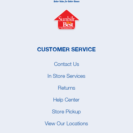
CUSTOMER SERVICE
Contact Us
In Store Services
Returns
Help Center
Store Pickup
View Our Locations