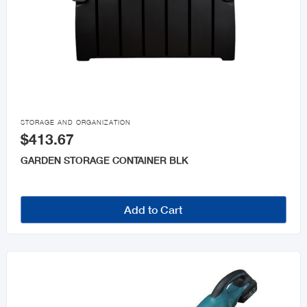

STORAGE AND ORGANIZATION
$413.67
GARDEN STORAGE CONTAINER BLK
Add to Cart