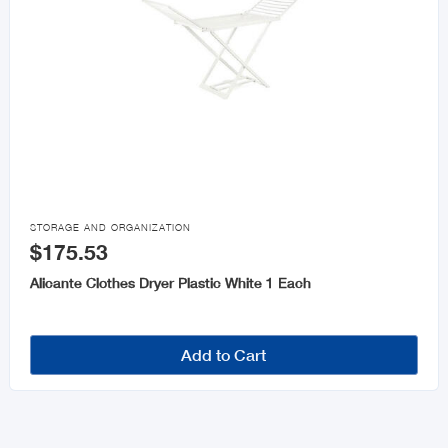

STORAGE AND ORGANIZATION
$175.53
Alicante Clothes Dryer Plastic White 1 Each
Add to Cart