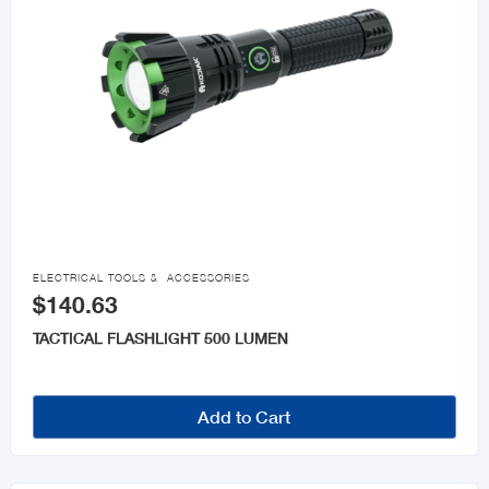

ELECTRICAL TOOLS & ACCESSORIES
$140.63
TACTICAL FLASHLIGHT 500 LUMEN
Add to Cart