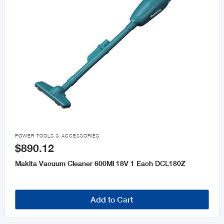

POWER TOOLS & ACCESSORIES
$890.12
Makita Vacuum Cleaner 600Ml 18V 1 Each DCL180Z
Add to Cart