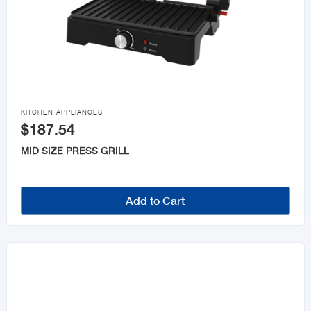

KITCHEN APPLIANCES
$187.54
MID SIZE PRESS GRILL
Add to Cart