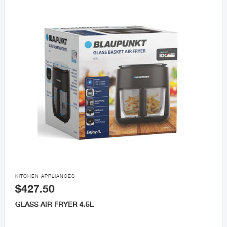

KITCHEN APPLIANCES
$427.50
GLASS AIR FRYER 4.5L