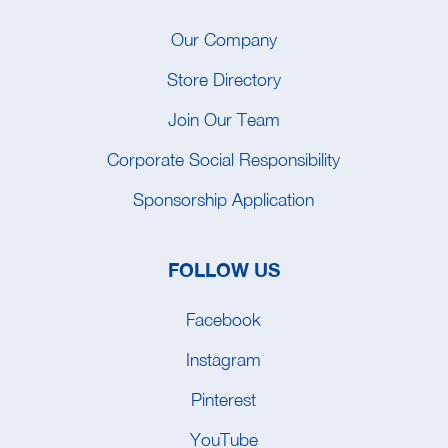
Our Company
Store Directory
Join Our Team
Corporate Social Responsibility
Sponsorship Application
FOLLOW US
Facebook
Instagram
Pinterest
YouTube