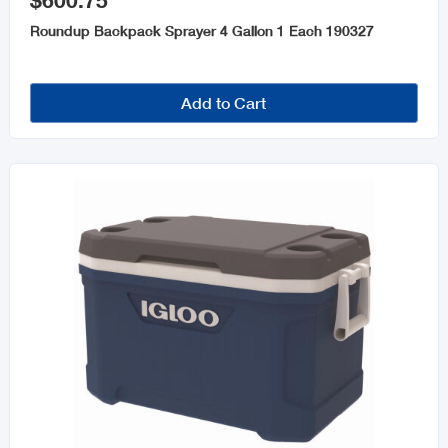
$600.75
Roundup Backpack Sprayer 4 Gallon 1 Each 190327
Add to Cart