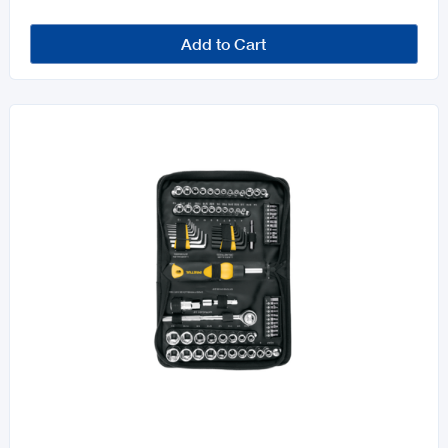
Add to Cart