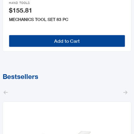

HAND TOOLS
$155.81
MECHANICS TOOL SET 83 PC
Add to Cart
Bestsellers

