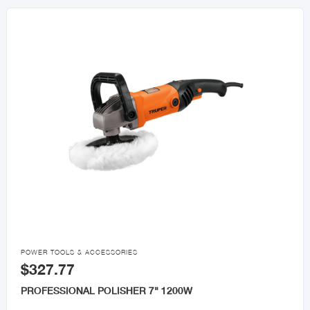

POWER TOOLS & ACCESSORIES
$327.77
PROFESSIONAL POLISHER 7" 1200W