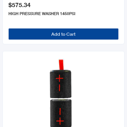
$575.34
HIGH PRESSURE WASHER 1450PSI
Add to Cart