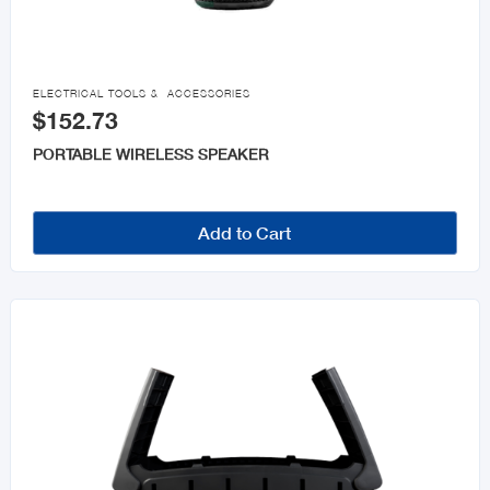

ELECTRICAL TOOLS & ACCESSORIES
$152.73
PORTABLE WIRELESS SPEAKER
Add to Cart