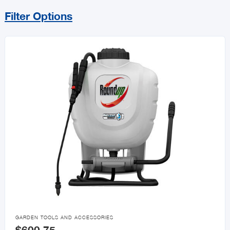
Filter Options
Sort By
Price Range
MIN
MAX
All Gift Ideas For Dad

GARDEN TOOLS AND ACCESSORIES