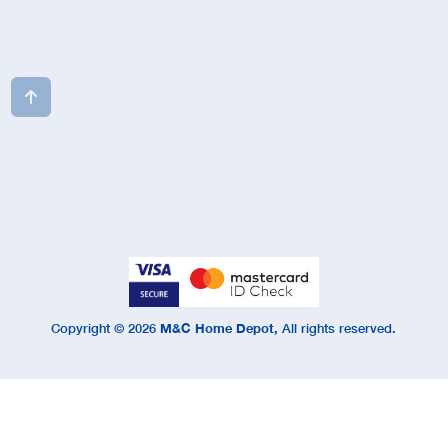

Copyright ©
2026
M&C Home Depot,
All rights reserved.