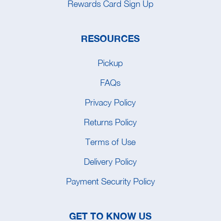
Rewards Card Sign Up
RESOURCES
Pickup
FAQs
Privacy Policy
Returns Policy
Terms of Use
Delivery Policy
Payment Security Policy
GET TO KNOW US