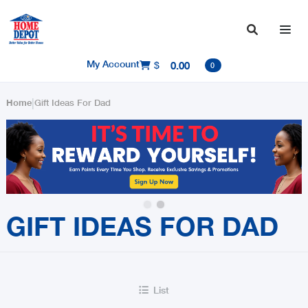

My Account
$
0.00

0
|
Home
Gift Ideas For Dad
Slide 2 of 2.
GIFT IDEAS FOR DAD
List
