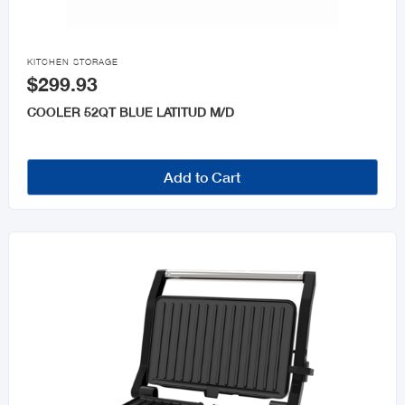

KITCHEN STORAGE
$299.93
COOLER 52QT BLUE LATITUD M/D
Add to Cart