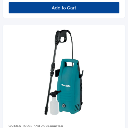
Add to Cart

GARDEN TOOLS AND ACCESSORIES