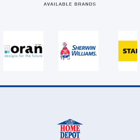
AVAILABLE BRANDS