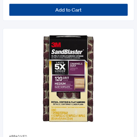
Add to Cart

ABRASIVES