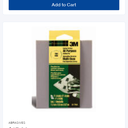
Add to Cart

ABRASIVES