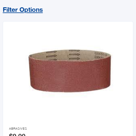
Filter Options
Sort By
Price Range
MIN
MAX
All Builders Hardware
Hurricane Essentials
Door Knobs & Hardware

ABRASIVES