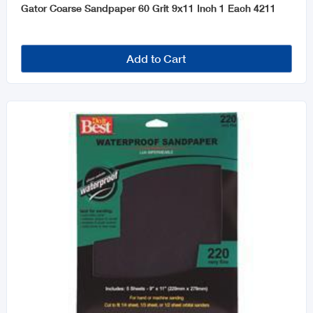
Gator Coarse Sandpaper 60 Grit 9x11 Inch 1 Each 4211
Add to Cart