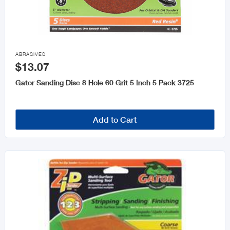

ABRASIVES
$13.07
Gator Sanding Disc 8 Hole 60 Grit 5 Inch 5 Pack 3725
Add to Cart