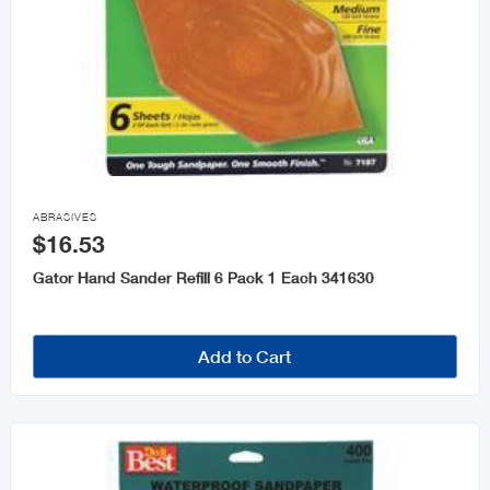

ABRASIVES
$16.53
Gator Hand Sander Refill 6 Pack 1 Each 341630
Add to Cart