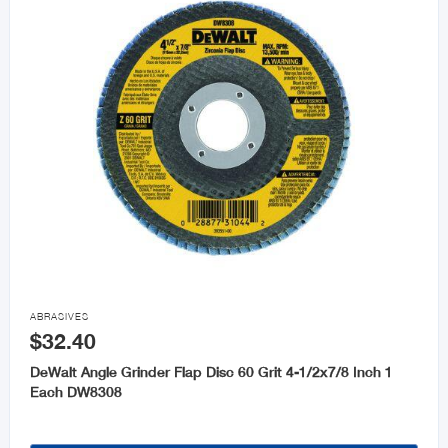

ABRASIVES
$32.40
DeWalt Angle Grinder Flap Disc 60 Grit 4-1/2x7/8 Inch 1
Each DW8308