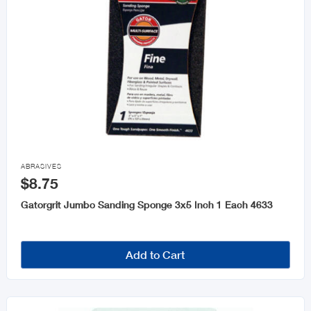

ABRASIVES
$8.75
Gatorgrit Jumbo Sanding Sponge 3x5 Inch 1 Each 4633
Add to Cart