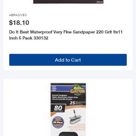

ABRASIVES
$18.10
Do It Best Waterproof Very Fine Sandpaper 220 Grit 9x11
Inch 5 Pack 330132
Add to Cart