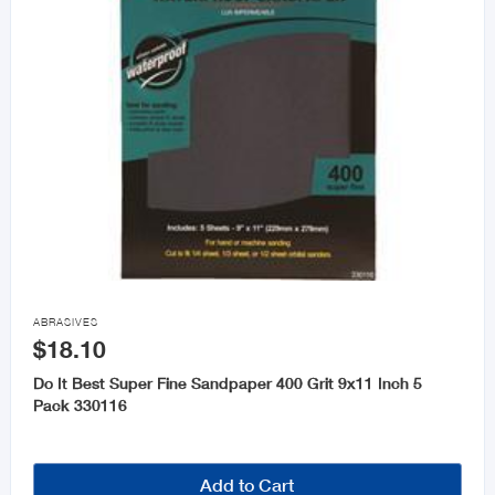

ABRASIVES
$18.10
Do It Best Super Fine Sandpaper 400 Grit 9x11 Inch 5
Pack 330116
Add to Cart