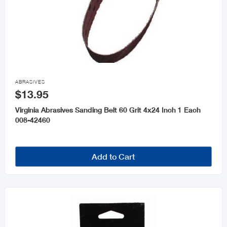

ABRASIVES
$13.95
Virginia Abrasives Sanding Belt 60 Grit 4x24 Inch 1 Each
008-42460
Add to Cart