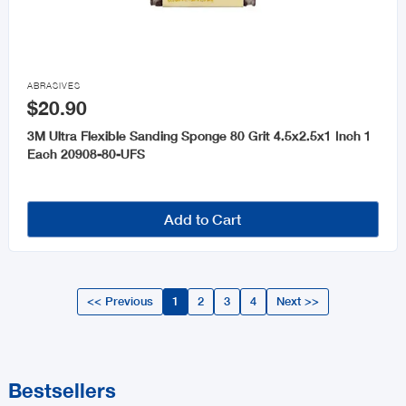

ABRASIVES
$20.90
3M Ultra Flexible Sanding Sponge 80 Grit 4.5x2.5x1 Inch 1
Each 20908-80-UFS
Add to Cart
<< Previous
1
2
3
4
Next >>
Bestsellers