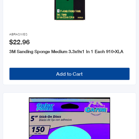

ABRASIVES
$22.96
3M Sanding Sponge Medium 3.3x9x1 In 1 Each 910-XLA
Add to Cart