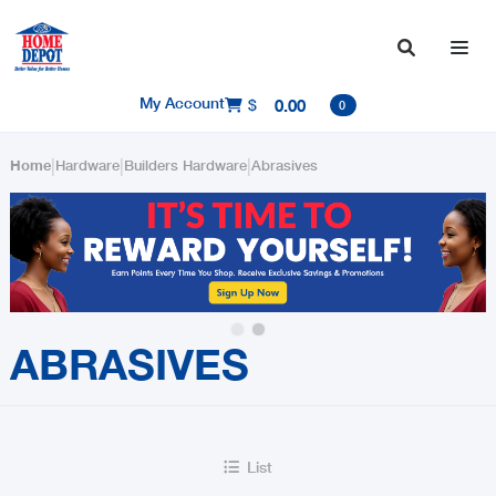

My Account
$
0.00

0
|
|
|
Home
Hardware
Builders Hardware
Abrasives
Slide 2 of 2.
ABRASIVES
List
