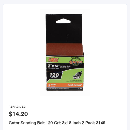

ABRASIVES
$14.20
Gator Sanding Belt 120 Grit 3x18 Inch 2 Pack 3149