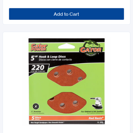
Add to Cart