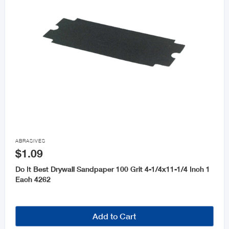

ABRASIVES
$1.09
Do It Best Drywall Sandpaper 100 Grit 4-1/4x11-1/4 Inch 1
Each 4262
Add to Cart