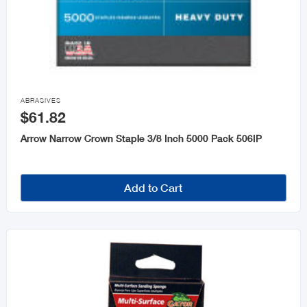

ABRASIVES
$61.82
Arrow Narrow Crown Staple 3/8 Inch 5000 Pack 506IP
Add to Cart