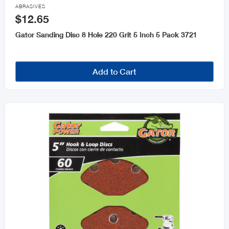

ABRASIVES
$12.65
Gator Sanding Disc 8 Hole 220 Grit 5 Inch 5 Pack 3721
Add to Cart