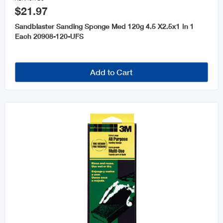
$21.97
Sandblaster Sanding Sponge Med 120g 4.5 X2.5x1 In 1
Each 20908-120-UFS
Add to Cart