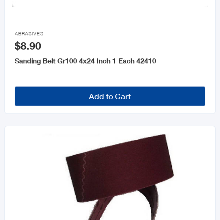
Keys and Accessories

Wheelbarrows
ABRASIVES
$8.90
Sanding Belt Gr100 4x24 Inch 1 Each 42410
Add to Cart