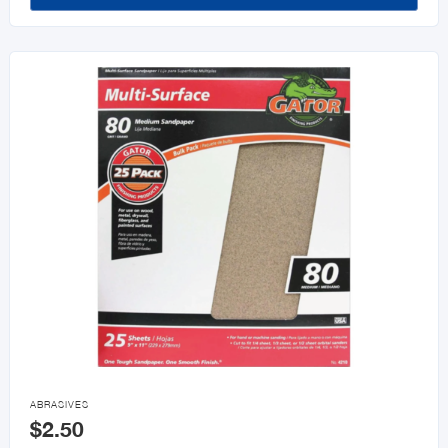

ABRASIVES
$2.50