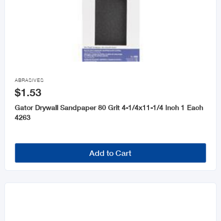

ABRASIVES
$1.53
Gator Drywall Sandpaper 80 Grit 4-1/4x11-1/4 Inch 1 Each
4263
Add to Cart