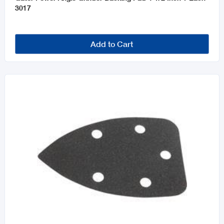
3017
Add to Cart