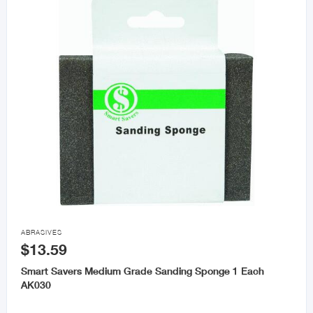

ABRASIVES
$13.59
Smart Savers Medium Grade Sanding Sponge 1 Each
AK030