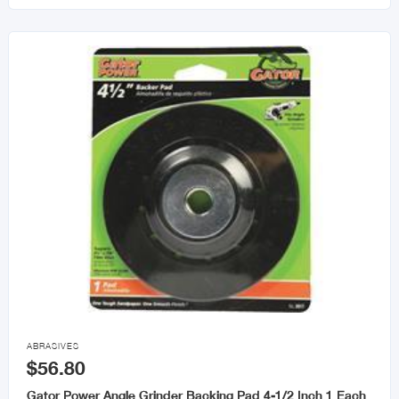

ABRASIVES
$56.80
Gator Power Angle Grinder Backing Pad 4-1/2 Inch 1 Each