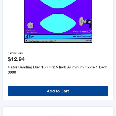

ABRASIVES
$12.94
Gator Sanding Disc 150 Grit 5 Inch Aluminum Oxide 1 Each
3000
Add to Cart