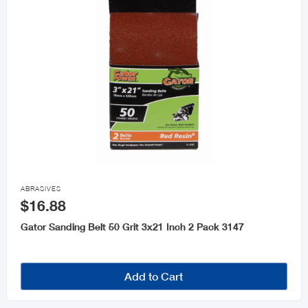

ABRASIVES
$16.88
Gator Sanding Belt 50 Grit 3x21 Inch 2 Pack 3147
Add to Cart