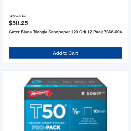

ABRASIVES
$50.25
Gator Blade Triangle Sandpaper 120 Grit 12 Pack 7668-004
Add to Cart