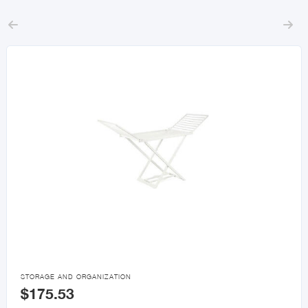



STORAGE AND ORGANIZATION
$175.53