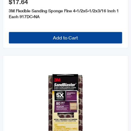
$17.64
3M Flexible Sanding Sponge Fine 4-1/2x5-1/2x3/16 Inch 1
Each 917DC-NA
Add to Cart