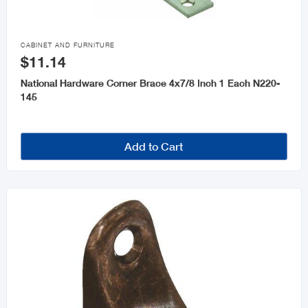

CABINET AND FURNITURE
$11.14
National Hardware Corner Brace 4x7/8 Inch 1 Each N220-
145
Add to Cart