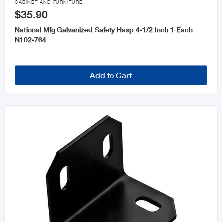
CABINET AND FURNITURE
$35.90
National Mfg Galvanized Safety Hasp 4-1/2 Inch 1 Each
N102-764
Add to Cart