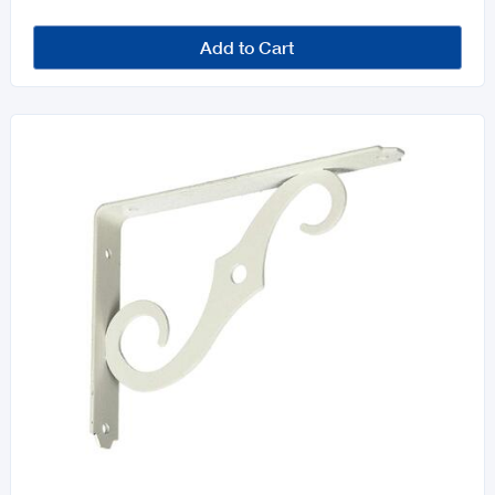
Add to Cart