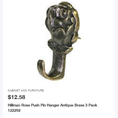

CABINET AND FURNITURE
$12.58
Hillman Rose Push Pin Hanger Antique Brass 3 Pack
122292