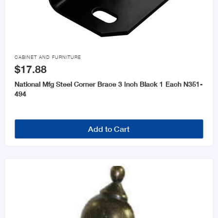

CABINET AND FURNITURE
$17.88
National Mfg Steel Corner Brace 3 Inch Black 1 Each N351-
494
Add to Cart