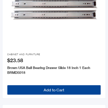

CABINET AND FURNITURE
$23.58
Brown USA Ball Bearing Drawer Slide 18 Inch 1 Each
BRMDS018
Add to Cart