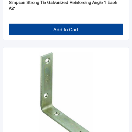
Simpson Strong Tie Galvanized Reinforcing Angle 1 Each
A21
Add to Cart