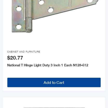

CABINET AND FURNITURE
$20.77
National T Hinge Light Duty 3 Inch 1 Each N128-512
Add to Cart