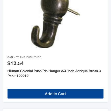

CABINET AND FURNITURE
$12.54
Hillman Colonial Push Pin Hanger 3/4 Inch Antique Brass 3
Pack 122212
Add to Cart