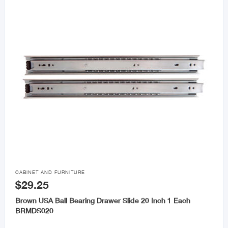

CABINET AND FURNITURE
$29.25
Brown USA Ball Bearing Drawer Slide 20 Inch 1 Each
BRMDS020