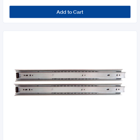
Add to Cart
