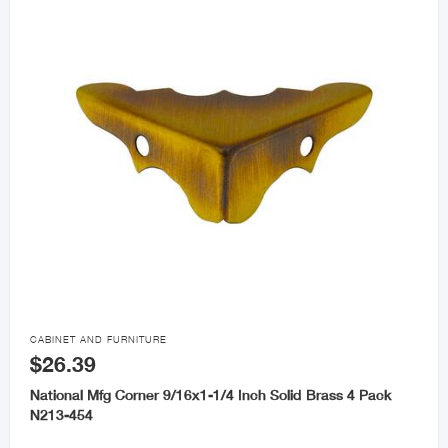

CABINET AND FURNITURE
$26.39
National Mfg Corner 9/16x1-1/4 Inch Solid Brass 4 Pack
N213-454