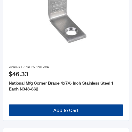

CABINET AND FURNITURE
$46.33
National Mfg Corner Brace 4x7/8 Inch Stainless Steel 1
Each N348-862
Add to Cart