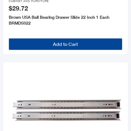
CABINET AND FURNITURE
$29.72
Brown USA Ball Bearing Drawer Slide 22 Inch 1 Each
BRMDS022
Add to Cart