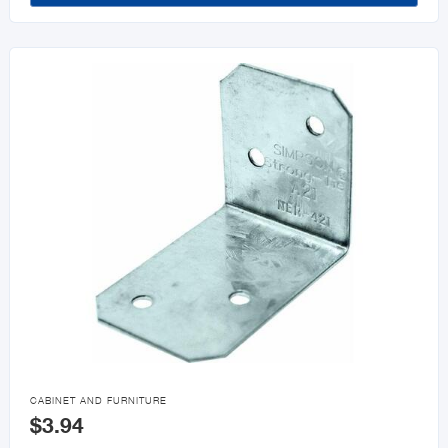

CABINET AND FURNITURE
$3.94