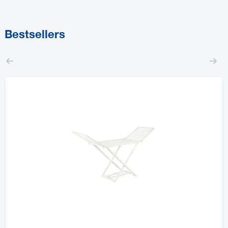
Bestsellers

