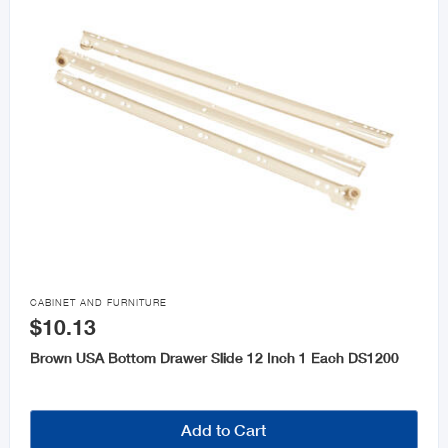

CABINET AND FURNITURE
$10.13
Brown USA Bottom Drawer Slide 12 Inch 1 Each DS1200
Add to Cart