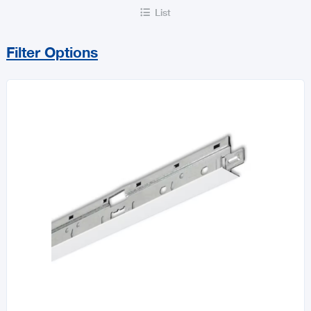
List

Filter Options
Sort By
Price Range
MIN
MAX
All Builders Hardware
Hurricane Essentials