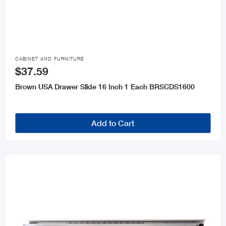

CABINET AND FURNITURE
$37.59
Brown USA Drawer Slide 16 Inch 1 Each BRSCDS1600
Add to Cart