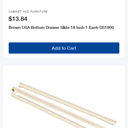

CABINET AND FURNITURE
$13.84
Brown USA Bottom Drawer Slide 18 Inch 1 Each DS1800
Add to Cart