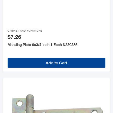

CABINET AND FURNITURE
$7.26
Mending Plate 6x3/4 Inch 1 Each N220285
Add to Cart