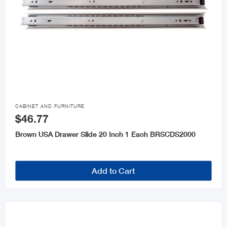

CABINET AND FURNITURE
$46.77
Brown USA Drawer Slide 20 Inch 1 Each BRSCDS2000
Add to Cart