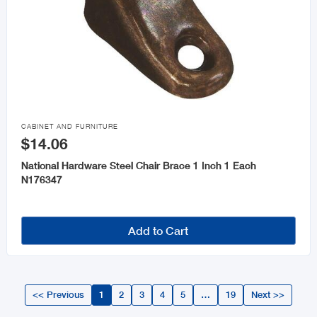

CABINET AND FURNITURE
$14.06
National Hardware Steel Chair Brace 1 Inch 1 Each
N176347
Add to Cart
<< Previous
1
2
3
4
5
…
19
Next >>