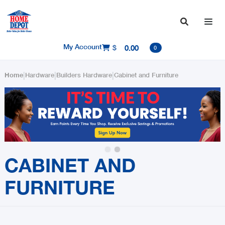

My Account
$
0.00

0
|
|
|
Home
Hardware
Builders Hardware
Cabinet and Furniture
Slide 2 of 2.
CABINET AND
FURNITURE