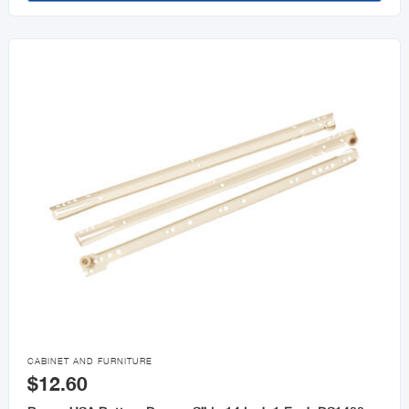

CABINET AND FURNITURE
$12.60