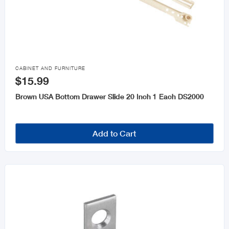

CABINET AND FURNITURE
$15.99
Brown USA Bottom Drawer Slide 20 Inch 1 Each DS2000
Add to Cart