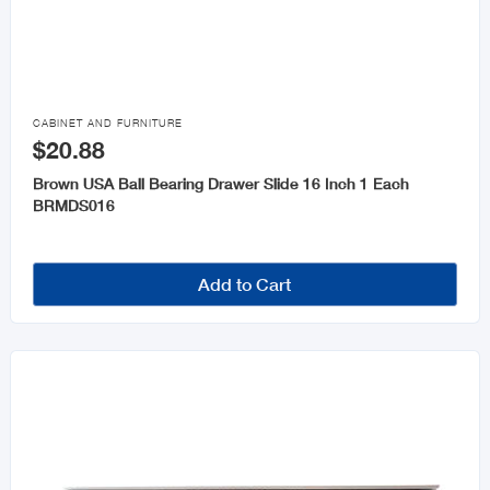
Chains and Rope
Keys and Accessories

Wheelbarrows
CABINET AND FURNITURE
$20.88
Brown USA Ball Bearing Drawer Slide 16 Inch 1 Each
BRMDS016
Add to Cart