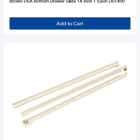
Brown USA Bottom Drawer Slide 14 Inch 1 Each DS1400
Add to Cart