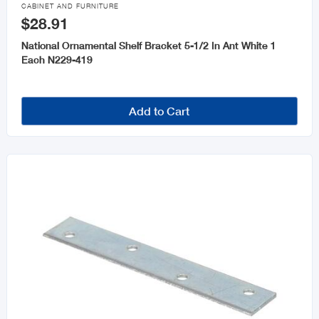

CABINET AND FURNITURE
$28.91
National Ornamental Shelf Bracket 5-1/2 In Ant White 1
Each N229-419
Add to Cart