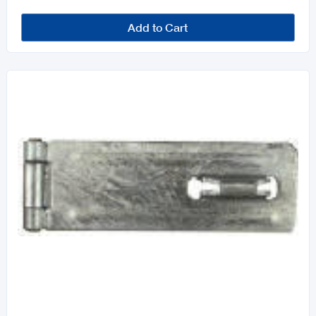
Add to Cart
