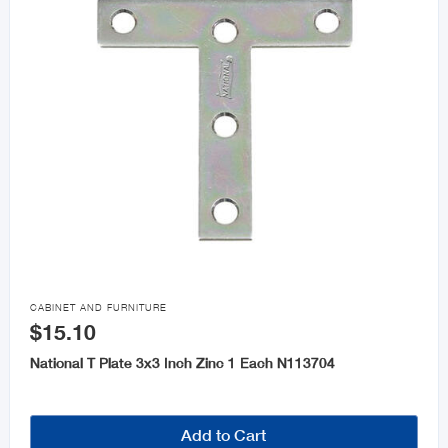

CABINET AND FURNITURE
$15.10
National T Plate 3x3 Inch Zinc 1 Each N113704
Add to Cart