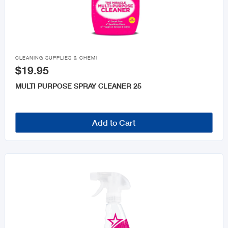

CLEANING SUPPLIES & CHEMI
$19.95
MULTI PURPOSE SPRAY CLEANER 25
Add to Cart