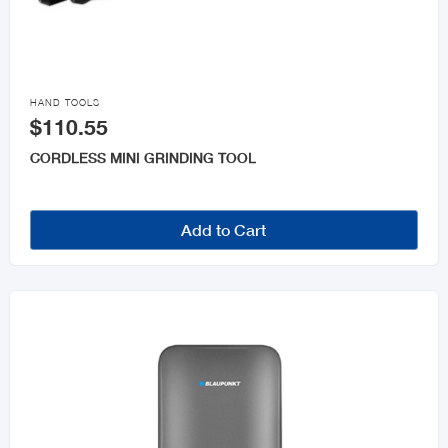

HAND TOOLS
$110.55
CORDLESS MINI GRINDING TOOL
Add to Cart