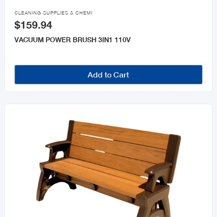

CLEANING SUPPLIES & CHEMI
$159.94
VACUUM POWER BRUSH 3IN1 110V
Add to Cart