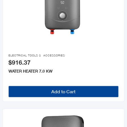

ELECTRICAL TOOLS & ACCESSORIES
$916.37
WATER HEATER 7.0 KW
Add to Cart