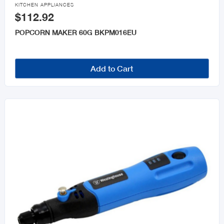

KITCHEN APPLIANCES
$112.92
POPCORN MAKER 60G BKPM016EU
Add to Cart