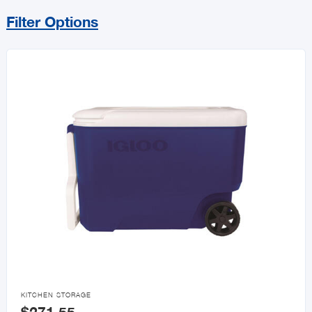
Filter Options
Sort By
Price Range
MIN
MAX
All Promotions
Sales & Specials

KITCHEN STORAGE