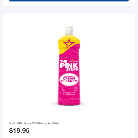

CLEANING SUPPLIES & CHEMI
$19.95