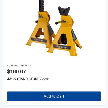

AUTOMOTIVE TOOLS
$160.67
JACK STAND 3TON 653301
Add to Cart