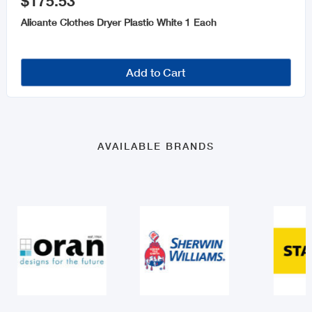
$175.53
Alicante Clothes Dryer Plastic White 1 Each
Add to Cart
AVAILABLE BRANDS