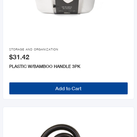

STORAGE AND ORGANIZATION
$31.42
PLASTIC W/BAMBOO HANDLE 3PK
Add to Cart