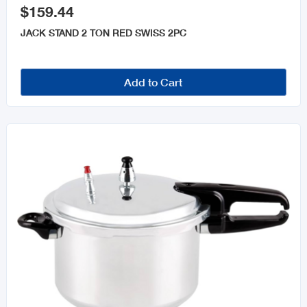
$159.44
JACK STAND 2 TON RED SWISS 2PC
Add to Cart