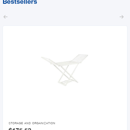
Bestsellers



STORAGE AND ORGANIZATION