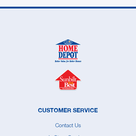
CUSTOMER SERVICE
Contact Us