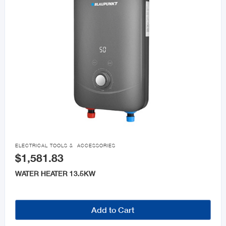

ELECTRICAL TOOLS & ACCESSORIES
$1,581.83
WATER HEATER 13.5KW
Add to Cart