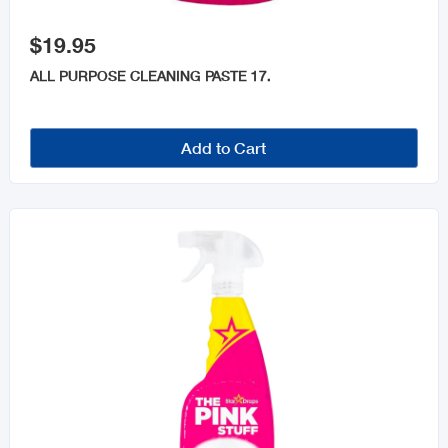

$19.95
ALL PURPOSE CLEANING PASTE 17.
Add to Cart