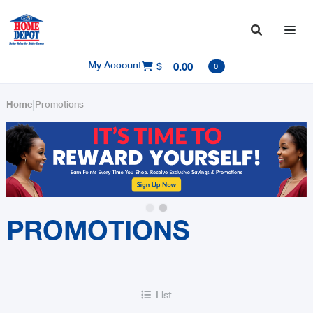

My Account
$
0.00

0
|
Home
Promotions
Slide 2 of 2.
PROMOTIONS
List
