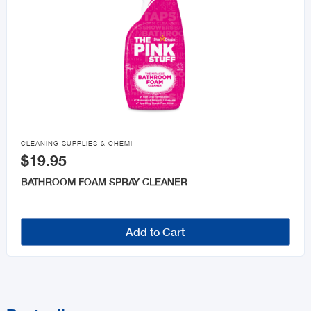

CLEANING SUPPLIES & CHEMI
$19.95
BATHROOM FOAM SPRAY CLEANER
Add to Cart