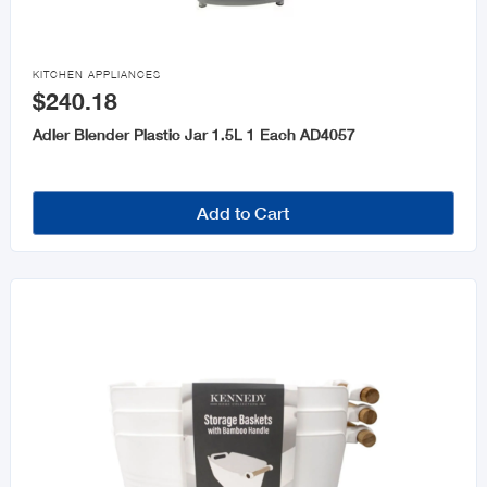

KITCHEN APPLIANCES
$240.18
Adler Blender Plastic Jar 1.5L 1 Each AD4057
Add to Cart