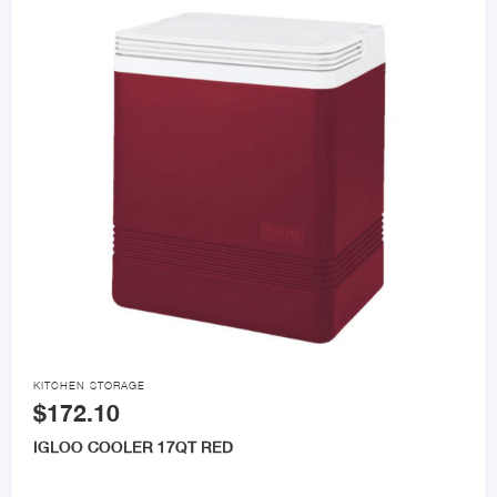

KITCHEN STORAGE
$172.10
IGLOO COOLER 17QT RED