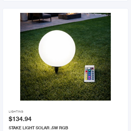

LIGHTING
$134.94
STAKE LIGHT SOLAR .5W RGB