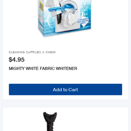

CLEANING SUPPLIES & CHEMI
$4.95
MIGHTY WHITE FABRIC WHITENER
Add to Cart