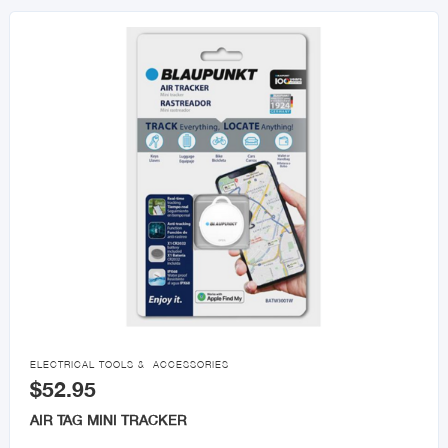

ELECTRICAL TOOLS & ACCESSORIES
$52.95
AIR TAG MINI TRACKER