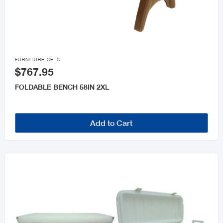

FURNITURE SETS
$767.95
FOLDABLE BENCH 58IN 2XL
Add to Cart