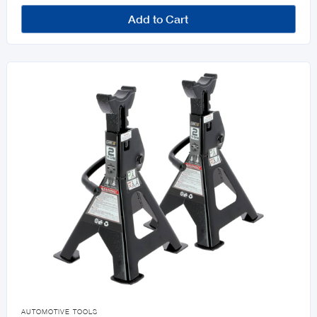
Add to Cart

AUTOMOTIVE TOOLS