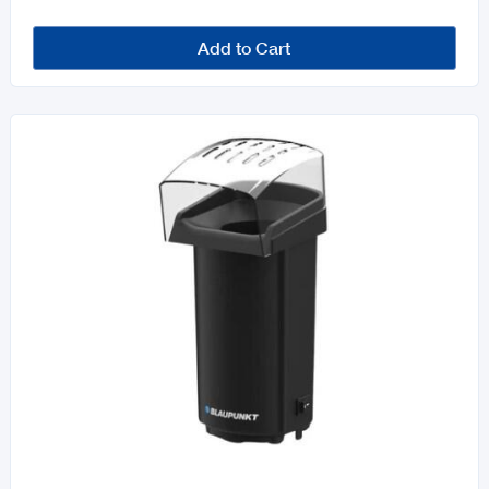
Add to Cart