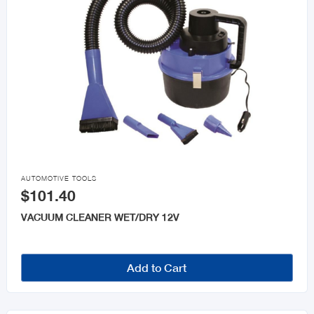

AUTOMOTIVE TOOLS
$101.40
VACUUM CLEANER WET/DRY 12V
Add to Cart