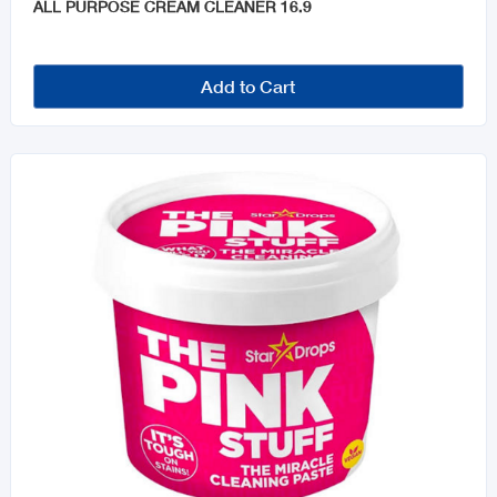
ALL PURPOSE CREAM CLEANER 16.9
Add to Cart