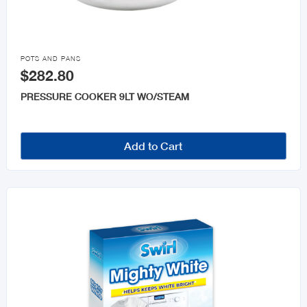

POTS AND PANS
$282.80
PRESSURE COOKER 9LT WO/STEAM
Add to Cart