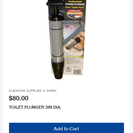

CLEANING SUPPLIES & CHEMI
$80.00
TOILET PLUNGER 3IN DIA.
Add to Cart