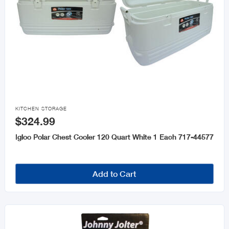

KITCHEN STORAGE
$324.99
Igloo Polar Chest Cooler 120 Quart White 1 Each 717-44577
Add to Cart