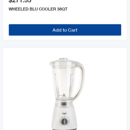
$271.55
WHEELED BLU COOLER 38QT
Add to Cart