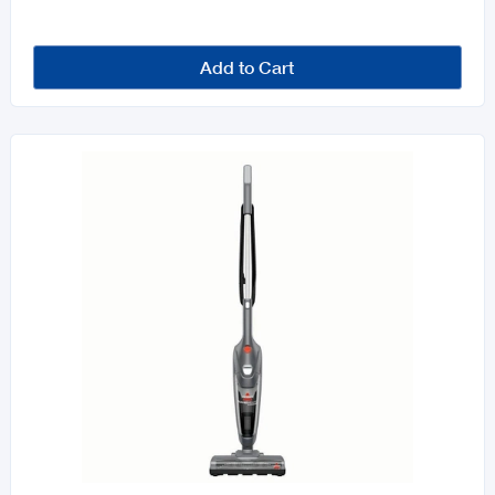
Add to Cart