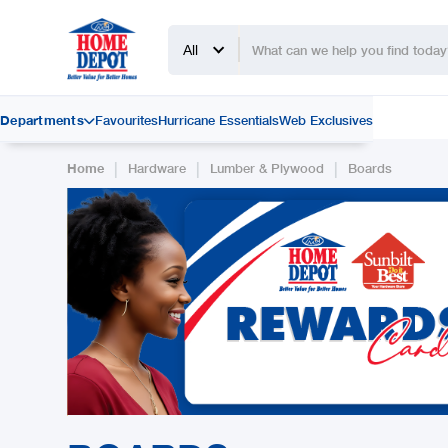
All
Departments
Favourites
Hurricane Essentials
Web Exclusives

|
|
|
Home
Hardware
Lumber & Plywood
Boards
Slide 2 of 2.