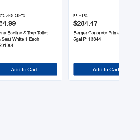

ETS AND SEATS
PRIMERS
64.99
$284.47
na Ecoline S Trap Toilet
Berger Concrete Primer White
h Seat White 1 Each
5gal P113344
201001
Add to Cart
Add to Cart