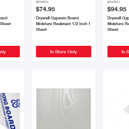
BOARDS
BOARDS
$74.95
$94.95
oard
Drywall Gypsum Board
Drywall Gy
 Sheet
Moisture Resistant 1/2 Inch 1
Moisture Re
Sheet
Sheet
nly
In Store Only
In 