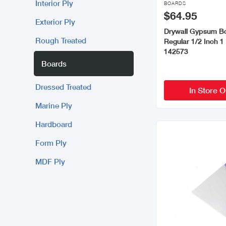
Interior Ply
BOARDS
$64.95
Exterior Ply
Drywall Gypsum B
Rough Treated
Regular 1/2 Inch 1
142573
Boards
Dressed Treated
In Store O
Marine Ply
Hardboard
Form Ply
MDF Ply