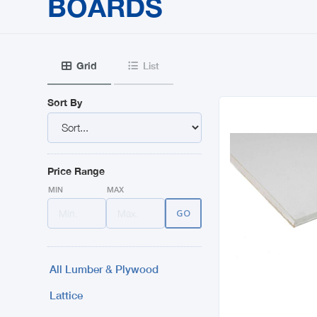
BOARDS
Grid
List


Sort By
Price Range
MIN
MAX
All Lumber & Plywood
Lattice
