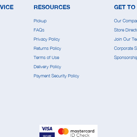
VICE
RESOURCES
GET TO
Pickup
Our Compa
FAQs
Store Direct
Privacy Policy
Join Our T
Returns Policy
Corporate So
Terms of Use
Sponsorship
Delivery Policy
Payment Security Policy