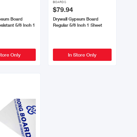
BOARDS
$79.94
psum Board
Drywall Gypsum Board
sistant 5/8 Inch 1
Regular 5/8 Inch 1 Sheet
Store Only
In Store Only