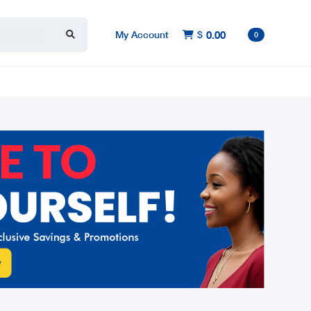
My Account
$
0.00

0