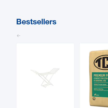
Bestsellers
