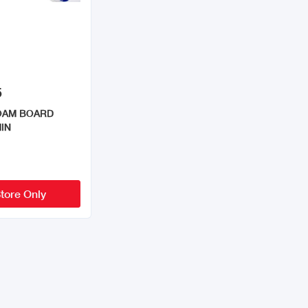
5
FOAM BOARD
IN
Store Only