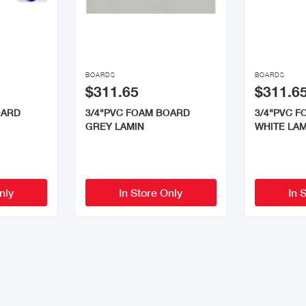


BOARDS
BOARDS
$311.65
$311.6
OARD
3/4"PVC FOAM BOARD
3/4"PVC 
GREY LAMIN
WHITE LAM
nly
In Store Only
In 