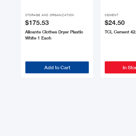


STORAGE AND ORGANIZATION
CEMENT
$175.53
$24.50
Alicante Clothes Dryer Plastic
TCL Cement 42
White 1 Each
Add to Cart
In Sto