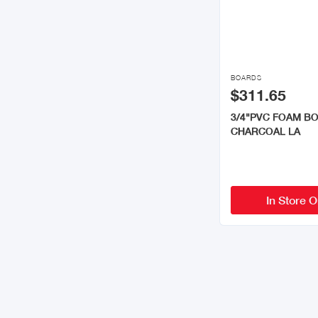

BOARDS
$311.65
3/4"PVC FOAM B
CHARCOAL LA
In Store O