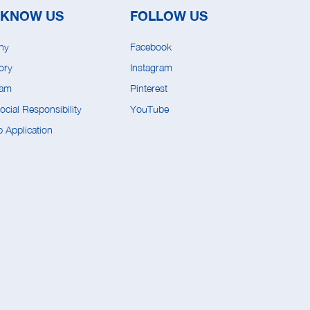
 KNOW US
FOLLOW US
ny
Facebook
ory
Instagram
eam
Pinterest
cial Responsibility
YouTube
 Application