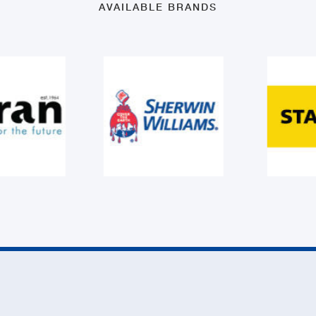
AVAILABLE BRANDS