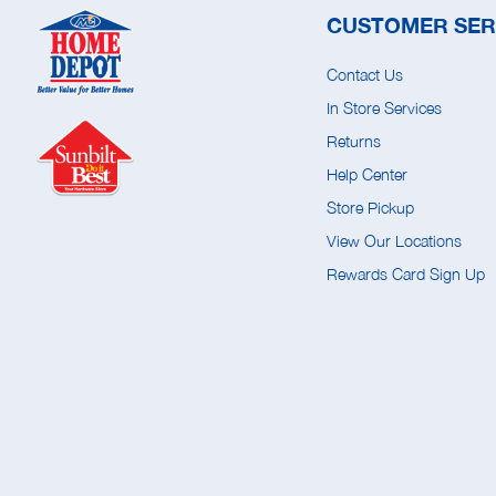
CUSTOMER SER
Contact Us
In Store Services
Returns
Help Center
Store Pickup
View Our Locations
Rewards Card Sign Up