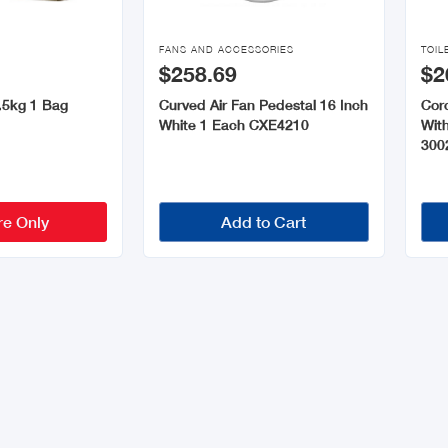


FANS AND ACCESSORIES
TOIL
$258.69
$2
.5kg 1 Bag
Curved Air Fan Pedestal 16 Inch
Coro
White 1 Each CXE4210
Wit
300
re Only
Add to Cart