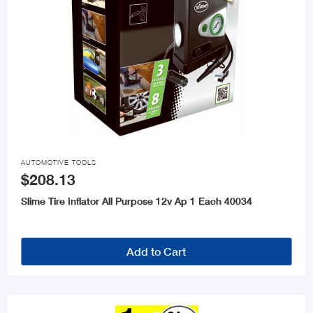

AUTOMOTIVE TOOLS
$208.13
Slime Tire Inflator All Purpose 12v Ap 1 Each 40034
Add to Cart