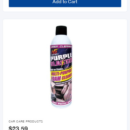
Add to Cart

CAR CARE PRODUCTS
$23.59