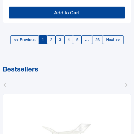
Add to Cart
<< Previous
1
2
3
4
5
…
23
Next >>
Bestsellers

