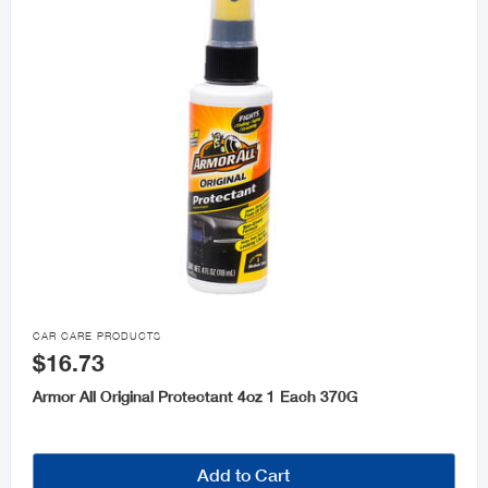

CAR CARE PRODUCTS
$16.73
Armor All Original Protectant 4oz 1 Each 370G
Add to Cart