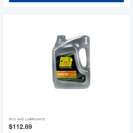

OILS AND LUBRICANTS
$112.89