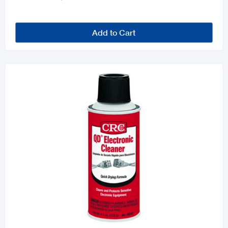
Add to Cart