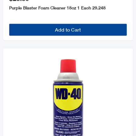
Purple Blaster Foam Cleaner 18oz 1 Each 29.248
Add to Cart