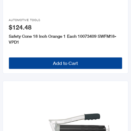

AUTOMOTIVE TOOLS
$124.48
Safety Cone 18 Inch Orange 1 Each 10073409 SWFM18-
VPD1
Add to Cart