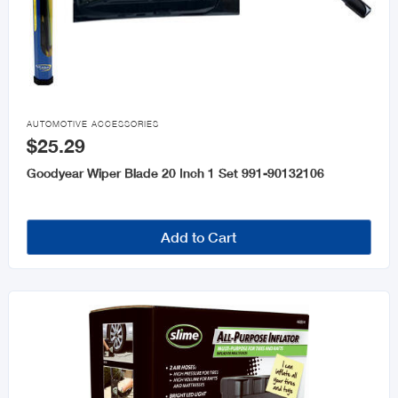

AUTOMOTIVE ACCESSORIES
$25.29
Goodyear Wiper Blade 20 Inch 1 Set 991-90132106
Add to Cart