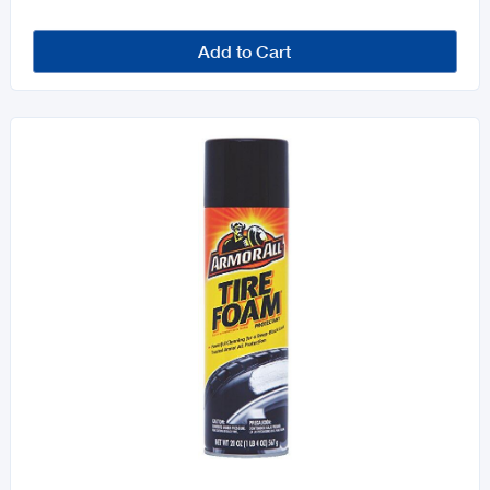
Add to Cart