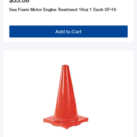
$53.08
Automotive Tools
Sea Foam Motor Engine Treatment 16oz 1 Each SF-16
Oils and Lubricants
Add to Cart