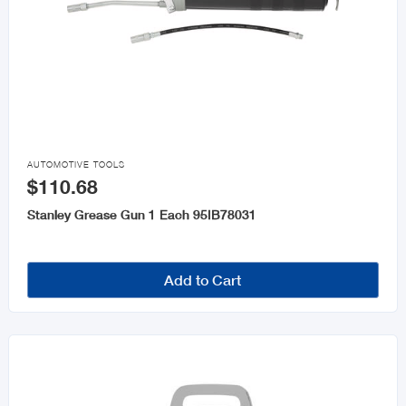

AUTOMOTIVE TOOLS
$110.68
Stanley Grease Gun 1 Each 95IB78031
Add to Cart