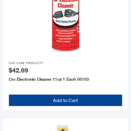

CAR CARE PRODUCTS
$42.69
Crc Electronic Cleaner 11oz 1 Each 05103
Add to Cart