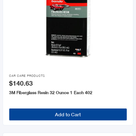

CAR CARE PRODUCTS
$140.63
3M Fiberglass Resin 32 Ounce 1 Each 402
Add to Cart