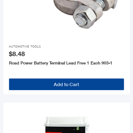

AUTOMOTIVE TOOLS
$8.48
Road Power Battery Terminal Lead Free 1 Each 903-1
Add to Cart