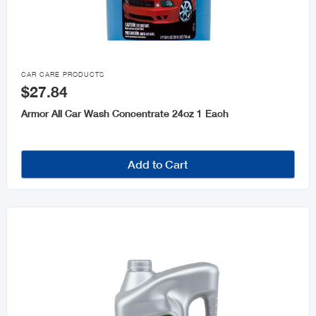

CAR CARE PRODUCTS
$27.84
Armor All Car Wash Concentrate 24oz 1 Each
Add to Cart