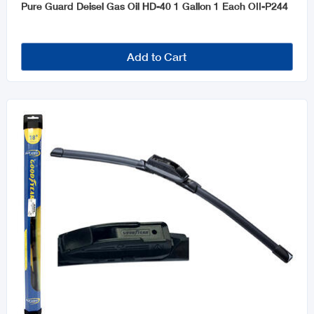
Pure Guard Deisel Gas Oil HD-40 1 Gallon 1 Each OII-P244
Add to Cart