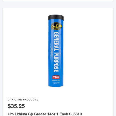

CAR CARE PRODUCTS
$35.25
Crc Lithium Gp Grease 14oz 1 Each SL3310