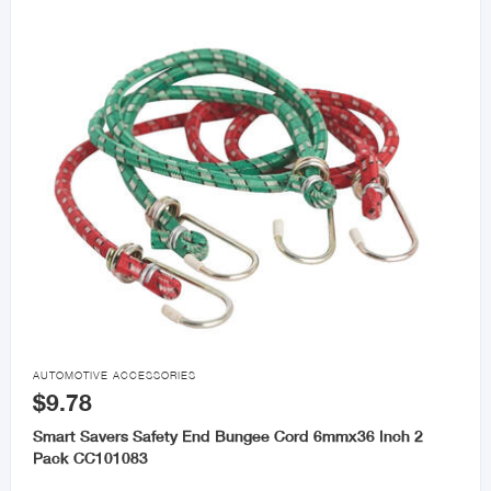

AUTOMOTIVE ACCESSORIES
$9.78
Smart Savers Safety End Bungee Cord 6mmx36 Inch 2
Pack CC101083