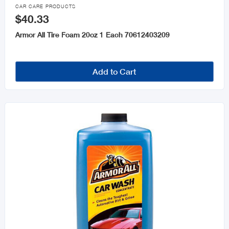

CAR CARE PRODUCTS
$40.33
Armor All Tire Foam 20oz 1 Each 70612403209
Add to Cart