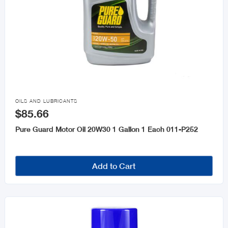

OILS AND LUBRICANTS
$85.66
Pure Guard Motor Oil 20W30 1 Gallon 1 Each 011-P252
Add to Cart