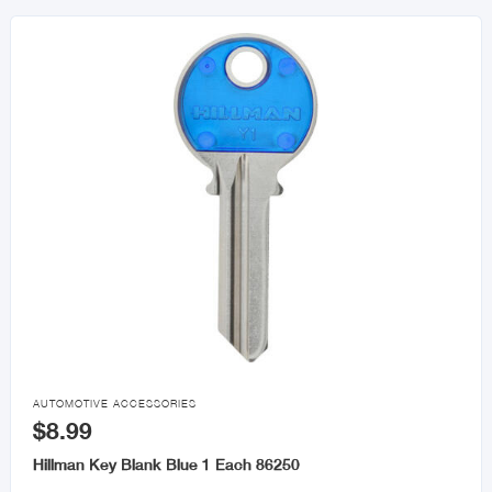

AUTOMOTIVE ACCESSORIES
$8.99
Hillman Key Blank Blue 1 Each 86250