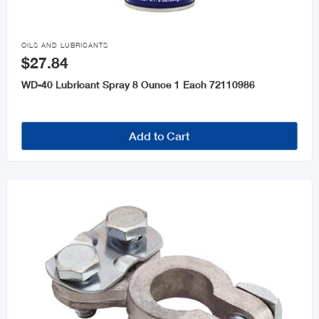

OILS AND LUBRICANTS
$27.84
WD-40 Lubricant Spray 8 Ounce 1 Each 72110986
Add to Cart