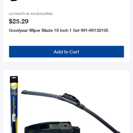

AUTOMOTIVE ACCESSORIES
$25.29
Goodyear Wiper Blade 18 Inch 1 Set 991-90132105
Add to Cart