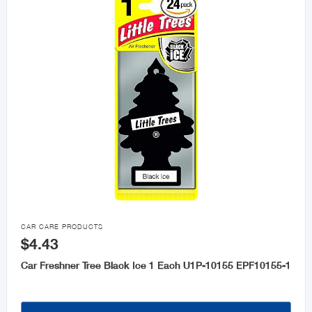

CAR CARE PRODUCTS
$4.43
Car Freshner Tree Black Ice 1 Each U1P-10155 EPF10155-1