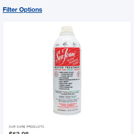
Filter Options
Sort By
Price Range
MIN
MAX
All Automotive
Automotive Accessories
Car Care Products

CAR CARE PRODUCTS