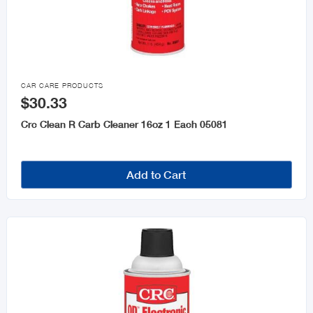

CAR CARE PRODUCTS
$30.33
Crc Clean R Carb Cleaner 16oz 1 Each 05081
Add to Cart