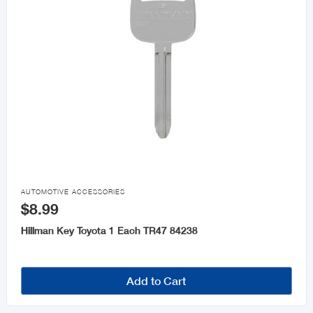

AUTOMOTIVE ACCESSORIES
$8.99
Hillman Key Toyota 1 Each TR47 84238
Add to Cart