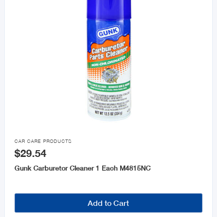

CAR CARE PRODUCTS
$29.54
Gunk Carburetor Cleaner 1 Each M4815NC
Add to Cart