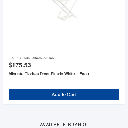

STORAGE AND ORGANIZATION
$175.53
Alicante Clothes Dryer Plastic White 1 Each
Add to Cart
AVAILABLE BRANDS