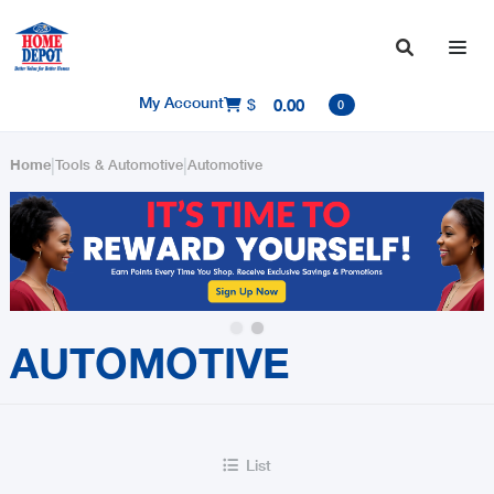

My Account
$
0.00

0
|
|
Home
Tools & Automotive
Automotive
Slide 2 of 2.
AUTOMOTIVE
List
