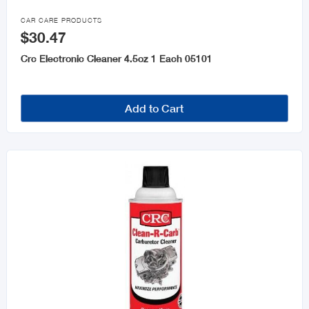

CAR CARE PRODUCTS
$30.47
Crc Electronic Cleaner 4.5oz 1 Each 05101
Add to Cart