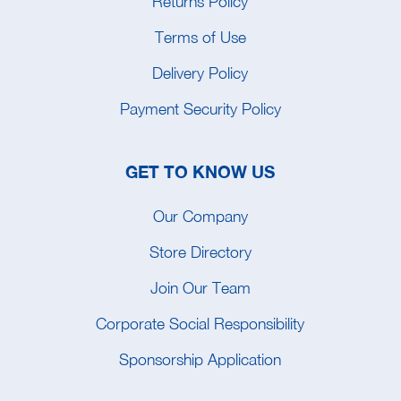
Returns Policy
Terms of Use
Delivery Policy
Payment Security Policy
GET TO KNOW US
Our Company
Store Directory
Join Our Team
Corporate Social Responsibility
Sponsorship Application