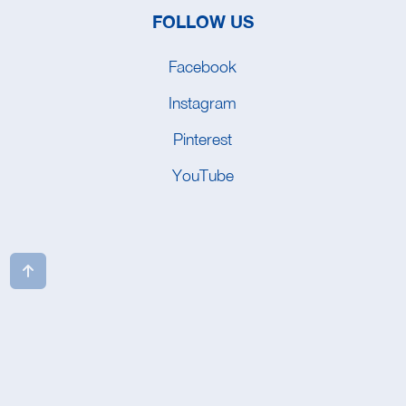
FOLLOW US
Facebook
Instagram
Pinterest
YouTube
