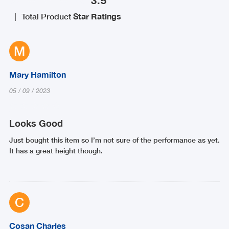
|
Total Product
Star Ratings
M
Mary Hamilton
05
/
09
/
2023
Looks Good
Just bought this item so I’m not sure of the performance as yet.
It has a great height though.
C
Cosan Charles