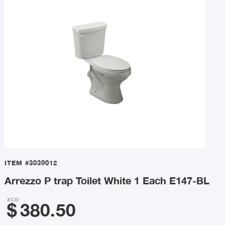
ITEM
#3039012
Arrezzo P trap Toilet White 1 Each E147-BL
XCD
$
380.50