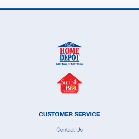
CUSTOMER SERVICE
Contact Us