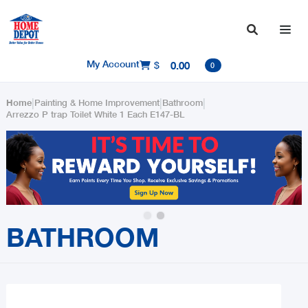

My Account
$
0.00

0
|
|
|
Home
Painting & Home Improvement
Bathroom
Arrezzo P trap Toilet White 1 Each E147-BL
Slide 2 of 2.
BATHROOM