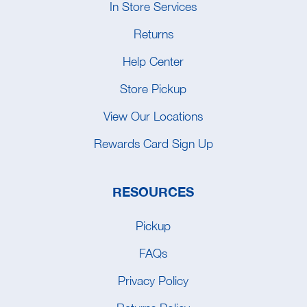
In Store Services
Returns
Help Center
Store Pickup
View Our Locations
Rewards Card Sign Up
RESOURCES
Pickup
FAQs
Privacy Policy