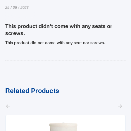
25
/
06
/
2023
This product didn't come with any seats or
screws.
This product did not come with any seat nor screws.
Related Products

