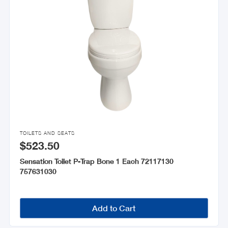

TOILETS AND SEATS
$523.50
Sensation Toilet P-Trap Bone 1 Each 72117130
757631030
Add to Cart