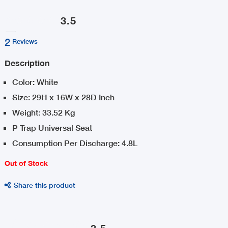
3.5
2
Reviews
Description
Color: White
Size: 29H x 16W x 28D Inch
Weight: 33.52 Kg
P Trap Universal Seat
Consumption Per Discharge: 4.8L
Out of Stock
Share this product

3.5