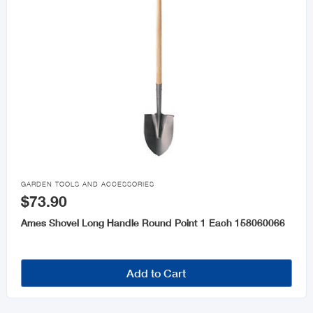

GARDEN TOOLS AND ACCESSORIES
$73.90
Ames Shovel Long Handle Round Point 1 Each 158060066
Add to Cart