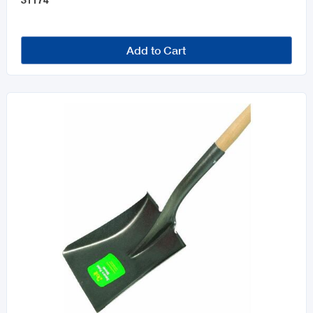
Add to Cart