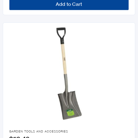
Add to Cart

GARDEN TOOLS AND ACCESSORIES