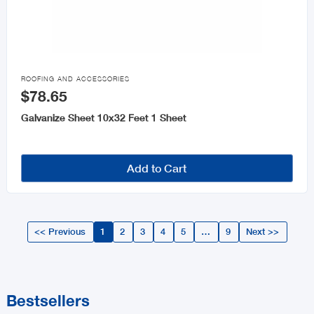

ROOFING AND ACCESSORIES
$78.65
Galvanize Sheet 10x32 Feet 1 Sheet
Add to Cart
<< Previous
1
2
3
4
5
…
9
Next >>
Bestsellers