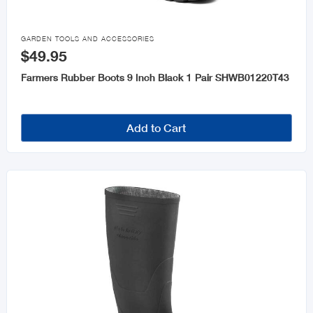

GARDEN TOOLS AND ACCESSORIES
$49.95
Farmers Rubber Boots 9 Inch Black 1 Pair SHWB01220T43
Add to Cart