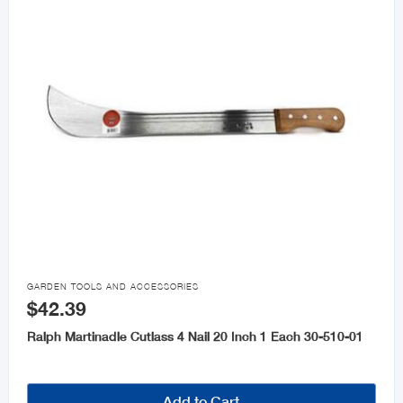

GARDEN TOOLS AND ACCESSORIES
$42.39
Ralph Martinadle Cutlass 4 Nail 20 Inch 1 Each 30-510-01
Add to Cart