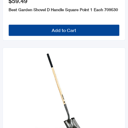
$59.49
Best Garden Shovel D Handle Square Point 1 Each 709530
Add to Cart