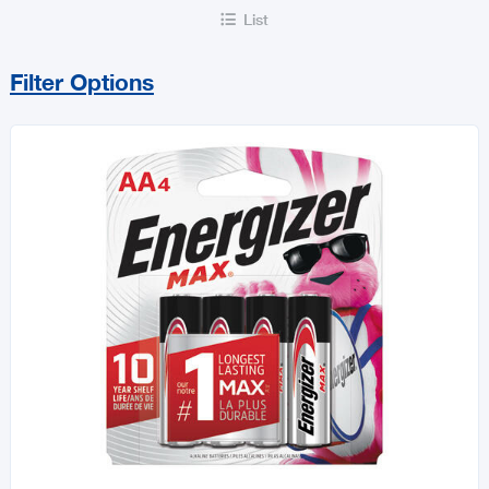
List

Filter Options
Sort By
Price Range
MIN
MAX
All Builders Hardware
Hurricane Essentials