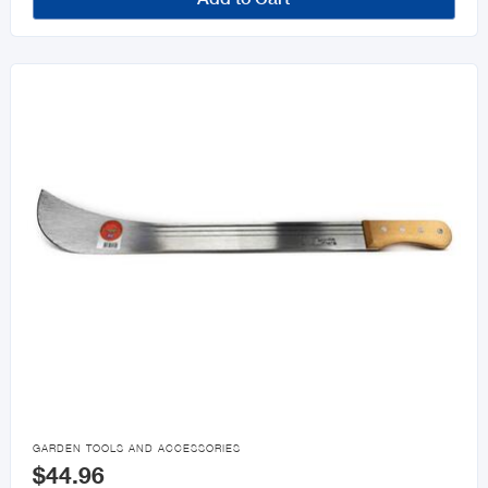

GARDEN TOOLS AND ACCESSORIES
$44.96