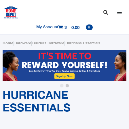

My Account
$
0.00

0
|
|
|
Home
Hardware
Builders Hardware
Hurricane Essentials
Slide 2 of 2.
HURRICANE
ESSENTIALS