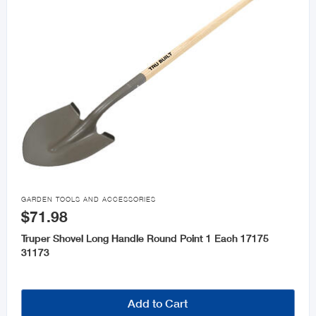

GARDEN TOOLS AND ACCESSORIES
$71.98
Truper Shovel Long Handle Round Point 1 Each 17175
31173
Add to Cart