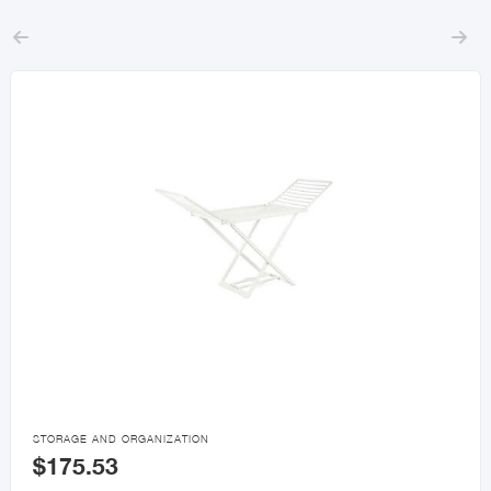



STORAGE AND ORGANIZATION
$175.53