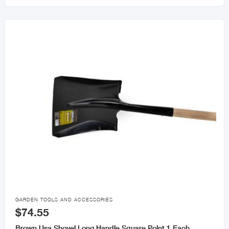

GARDEN TOOLS AND ACCESSORIES
$74.55
Brown Usa Shovel Long Handle Square Point 1 Each