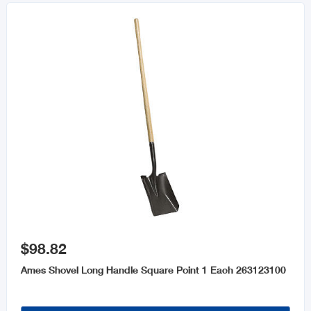

$98.82
Ames Shovel Long Handle Square Point 1 Each 263123100