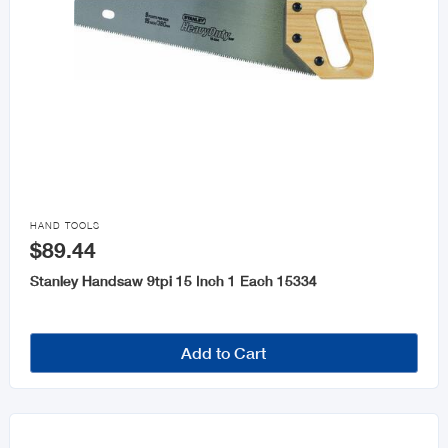

HAND TOOLS
$89.44
Stanley Handsaw 9tpi 15 Inch 1 Each 15334
Add to Cart