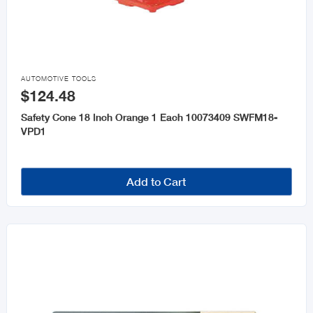
Chains and Rope
Keys and Accessories

Wheelbarrows
AUTOMOTIVE TOOLS
$124.48
Safety Cone 18 Inch Orange 1 Each 10073409 SWFM18-
VPD1
Add to Cart