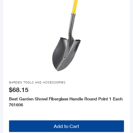

GARDEN TOOLS AND ACCESSORIES
$68.15
Best Garden Shovel Fiberglass Handle Round Point 1 Each
761606
Add to Cart