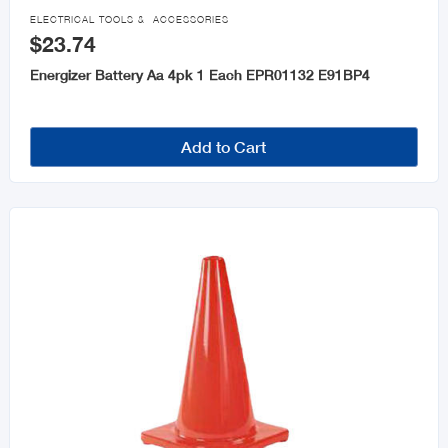
Door Knobs & Hardware

ELECTRICAL TOOLS & ACCESSORIES
$23.74
Home Safety and Security
Energizer Battery Aa 4pk 1 Each EPR01132 E91BP4
Glues, Epoxy & Adhesives
Personal Safety Equipment
Add to Cart
Signs, Letters & Numbers
Abrasives
Caulks and Sealants
Tarpaulin
Cabinet and Furniture
Ladders and Step Stools
Fasteners