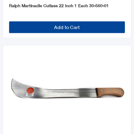
Ralph Martinadle Cutlass 22 Inch 1 Each 30-560-01
Add to Cart