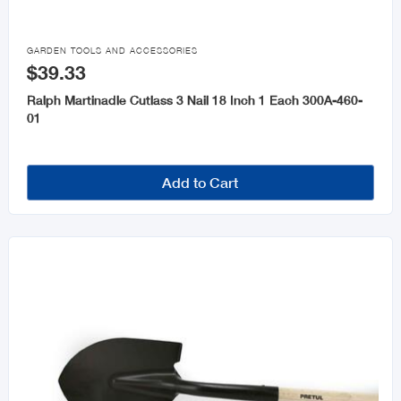

GARDEN TOOLS AND ACCESSORIES
$39.33
Ralph Martinadle Cutlass 3 Nail 18 Inch 1 Each 300A-460-
01
Add to Cart