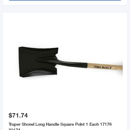

$71.74
Truper Shovel Long Handle Square Point 1 Each 17176
31174