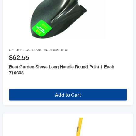

GARDEN TOOLS AND ACCESSORIES
$62.55
Best Garden Shove Long Handle Round Point 1 Each
710608
Add to Cart