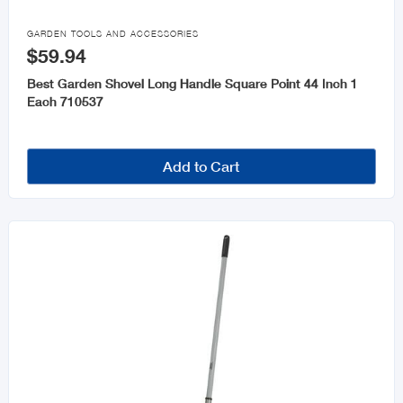

GARDEN TOOLS AND ACCESSORIES
$59.94
Best Garden Shovel Long Handle Square Point 44 Inch 1
Each 710537
Add to Cart