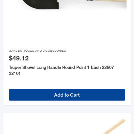

GARDEN TOOLS AND ACCESSORIES
$49.12
Truper Shovel Long Handle Round Point 1 Each 22507
32101
Add to Cart