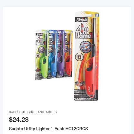

BARBECUE GRILL AND ACCES
$24.28
Scripto Utility Lighter 1 Each HC12CRCS