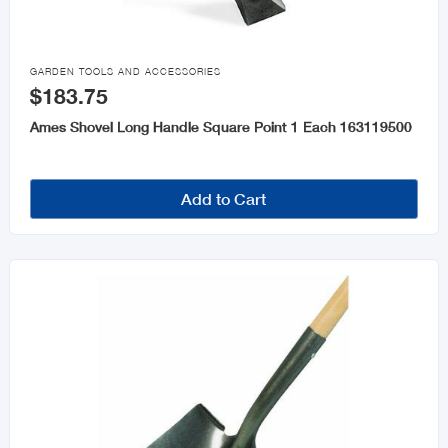

GARDEN TOOLS AND ACCESSORIES
$183.75
Ames Shovel Long Handle Square Point 1 Each 163119500
Add to Cart