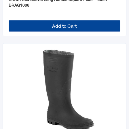
BRAG1006
Add to Cart