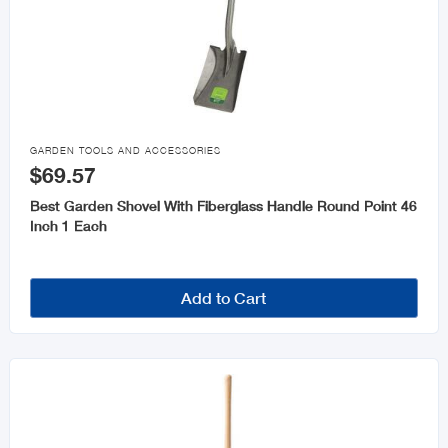

GARDEN TOOLS AND ACCESSORIES
$69.57
Best Garden Shovel With Fiberglass Handle Round Point 46
Inch 1 Each
Add to Cart