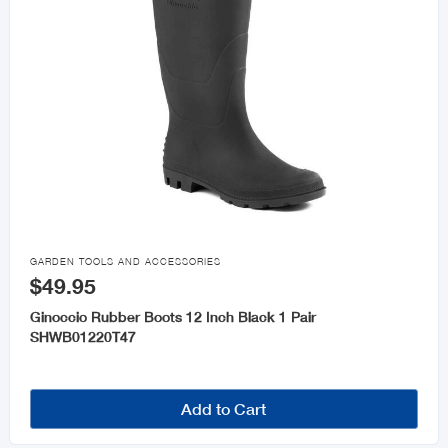

GARDEN TOOLS AND ACCESSORIES
$49.95
Ginoccio Rubber Boots 12 Inch Black 1 Pair
SHWB01220T47
Add to Cart