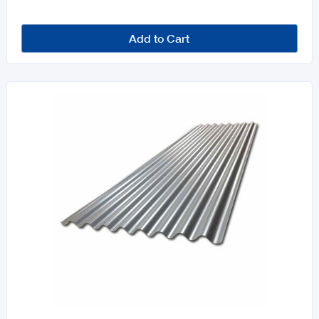
Add to Cart