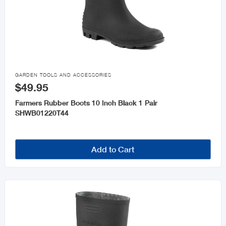

GARDEN TOOLS AND ACCESSORIES
$49.95
Farmers Rubber Boots 10 Inch Black 1 Pair
SHWB01220T44
Add to Cart