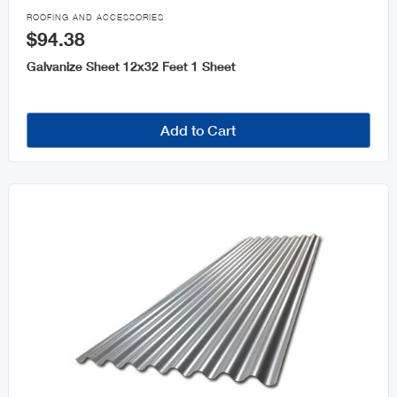

ROOFING AND ACCESSORIES
$94.38
Galvanize Sheet 12x32 Feet 1 Sheet
Add to Cart