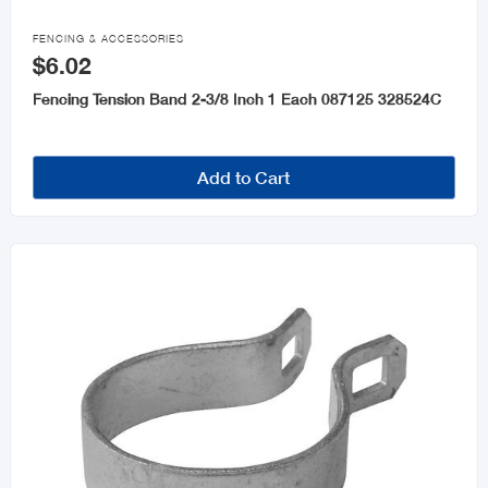
Fencing & Accessories

FENCING & ACCESSORIES
$6.02
Moulding
Fencing Tension Band 2-3/8 Inch 1 Each 087125 328524C
Steel & Steel Products
Windows & Accessories
Add to Cart
Roofing and Accessories
Cement
Galvanize Accessories
Plastic Sheet
Drywall and Accessories