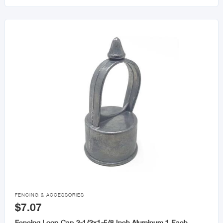

FENCING & ACCESSORIES
$7.07
Fencing Loop Cap 2-1/2x1-5/8 Inch Aluminum 1 Each