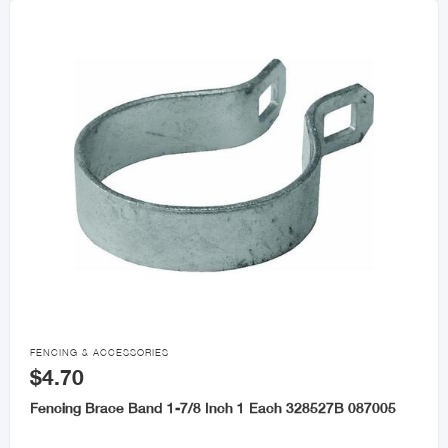

FENCING & ACCESSORIES
$4.70
Fencing Brace Band 1-7/8 Inch 1 Each 328527B 087005