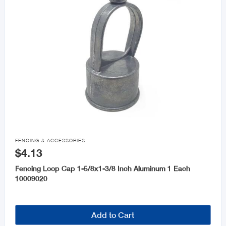

FENCING & ACCESSORIES
$4.13
Fencing Loop Cap 1-5/8x1-3/8 Inch Aluminum 1 Each
10009020
Add to Cart