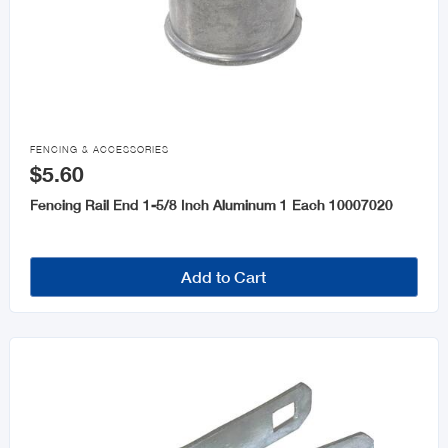

FENCING & ACCESSORIES
$5.60
Fencing Rail End 1-5/8 Inch Aluminum 1 Each 10007020
Add to Cart