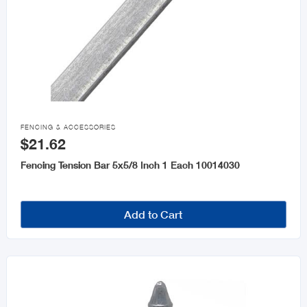

FENCING & ACCESSORIES
$21.62
Fencing Tension Bar 5x5/8 Inch 1 Each 10014030
Add to Cart