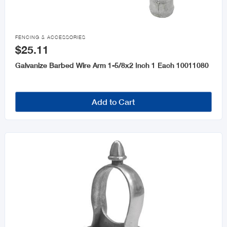

FENCING & ACCESSORIES
$25.11
Galvanize Barbed Wire Arm 1-5/8x2 Inch 1 Each 10011080
Add to Cart