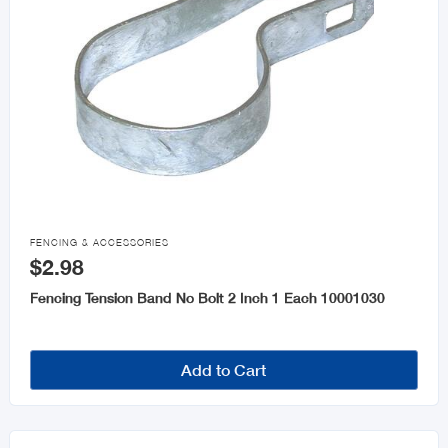

FENCING & ACCESSORIES
$2.98
Fencing Tension Band No Bolt 2 Inch 1 Each 10001030
Add to Cart