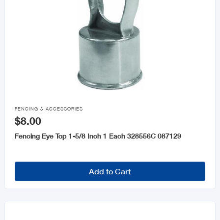

FENCING & ACCESSORIES
$8.00
Fencing Eye Top 1-5/8 Inch 1 Each 328556C 087129
Add to Cart