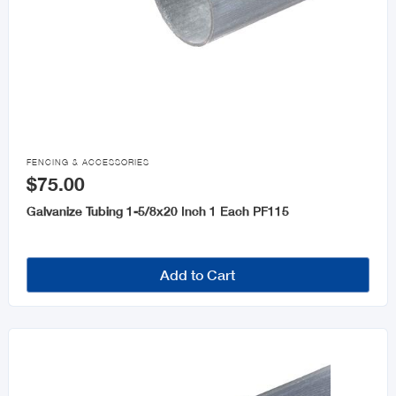

FENCING & ACCESSORIES
$75.00
Galvanize Tubing 1-5/8x20 Inch 1 Each PF115
Add to Cart