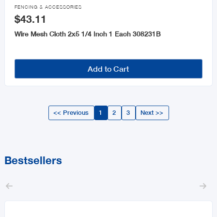

FENCING & ACCESSORIES
$43.11
Wire Mesh Cloth 2x5 1/4 Inch 1 Each 308231B
Add to Cart
<< Previous
1
2
3
Next >>
Bestsellers

