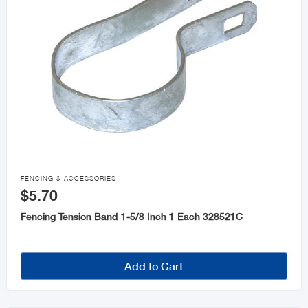

FENCING & ACCESSORIES
$5.70
Fencing Tension Band 1-5/8 Inch 1 Each 328521C
Add to Cart