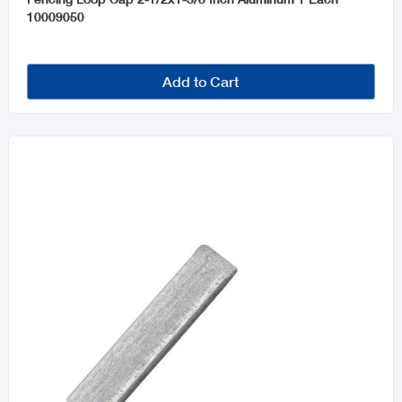
10009050
Add to Cart