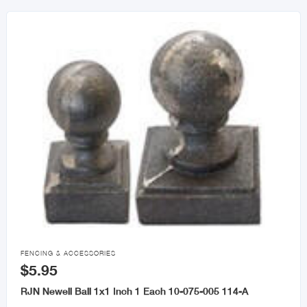

FENCING & ACCESSORIES
$5.95
RJN Newell Ball 1x1 Inch 1 Each 10-075-005 114-A