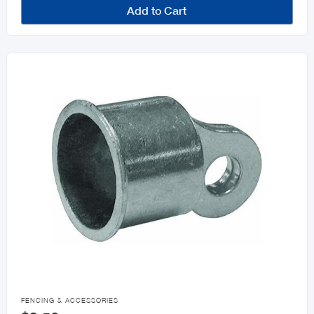
Add to Cart

FENCING & ACCESSORIES