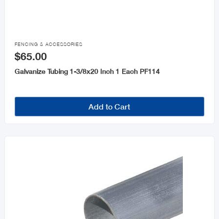

FENCING & ACCESSORIES
$65.00
Galvanize Tubing 1-3/8x20 Inch 1 Each PF114
Add to Cart