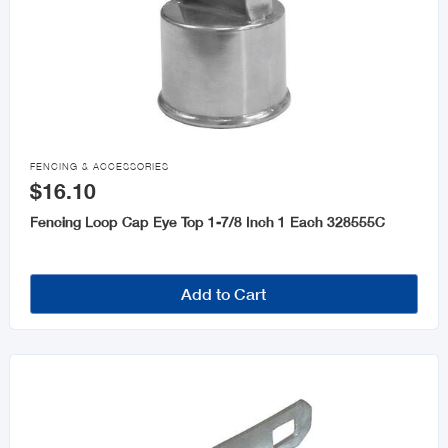

FENCING & ACCESSORIES
$16.10
Fencing Loop Cap Eye Top 1-7/8 Inch 1 Each 328555C
Add to Cart