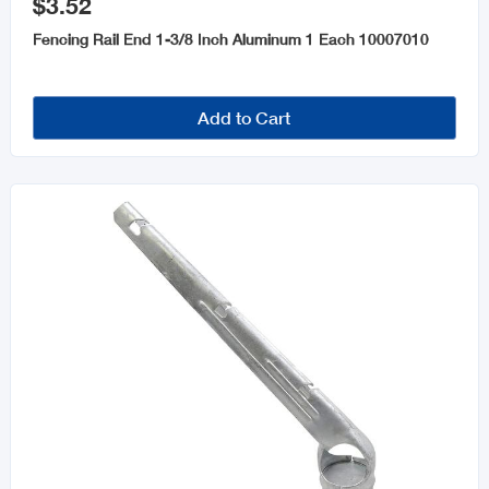
$3.52
Fencing Rail End 1-3/8 Inch Aluminum 1 Each 10007010
Add to Cart