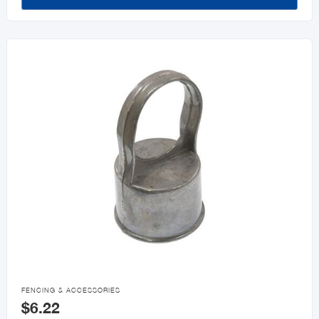

FENCING & ACCESSORIES
$6.22