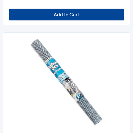
Add to Cart