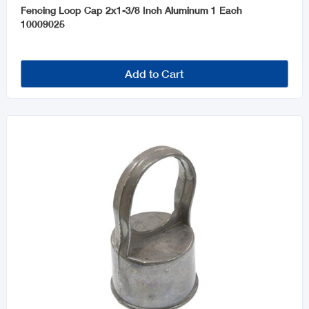
Fencing Loop Cap 2x1-3/8 Inch Aluminum 1 Each
10009025
Add to Cart