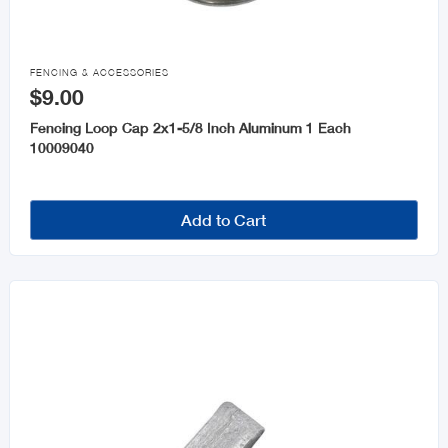

FENCING & ACCESSORIES
$9.00
Fencing Loop Cap 2x1-5/8 Inch Aluminum 1 Each
10009040
Add to Cart