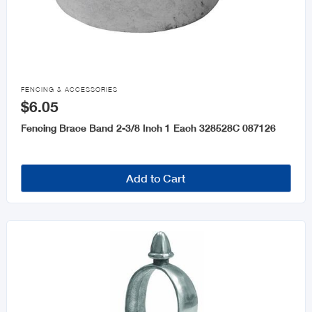

FENCING & ACCESSORIES
$6.05
Fencing Brace Band 2-3/8 Inch 1 Each 328528C 087126
Add to Cart