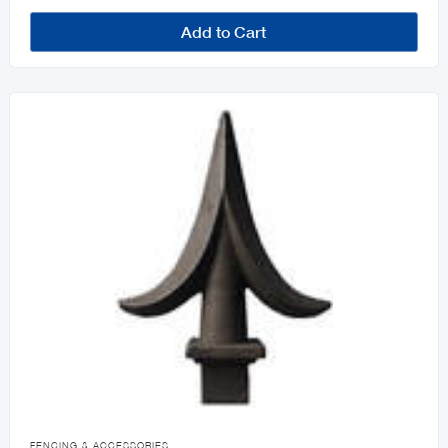
Add to Cart

FENCING & ACCESSORIES