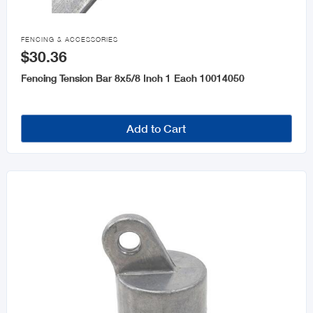

FENCING & ACCESSORIES
$30.36
Fencing Tension Bar 8x5/8 Inch 1 Each 10014050
Add to Cart