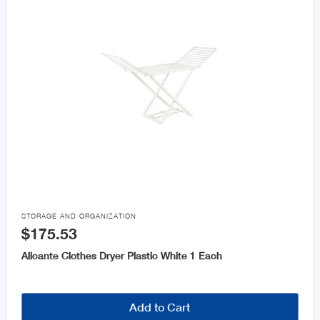

STORAGE AND ORGANIZATION
$175.53
Alicante Clothes Dryer Plastic White 1 Each
Add to Cart