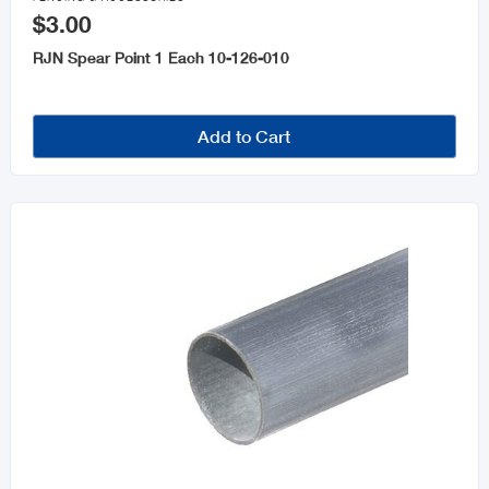
$3.00
RJN Spear Point 1 Each 10-126-010
Add to Cart