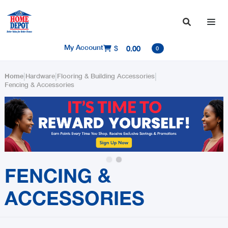

My Account
$
0.00

0
|
|
|
Home
Hardware
Flooring & Building Accessories
Fencing & Accessories
Slide 2 of 2.
FENCING &
ACCESSORIES