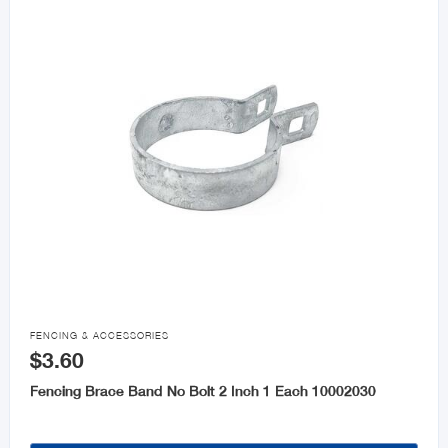

FENCING & ACCESSORIES
$3.60
Fencing Brace Band No Bolt 2 Inch 1 Each 10002030