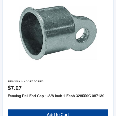

FENCING & ACCESSORIES
$7.27
Fencing Rail End Cap 1-3/8 Inch 1 Each 328550C 087130
Add to Cart