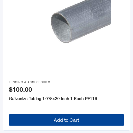

FENCING & ACCESSORIES
$100.00
Galvanize Tubing 1-7/8x20 Inch 1 Each PF119
Add to Cart