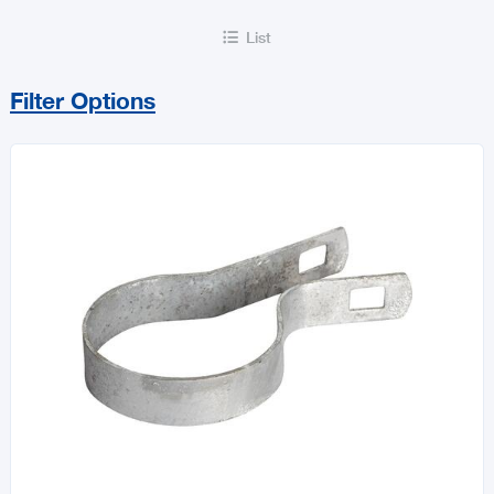
List

Filter Options
Sort By
Price Range
MIN
MAX
All Flooring & Building Accessories
Doors