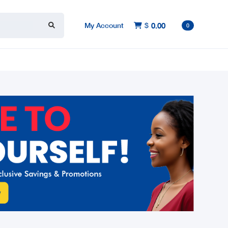
My Account
$
0.00

0