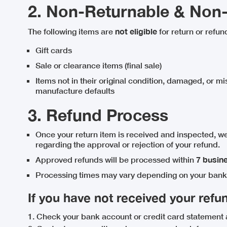
2. Non-Returnable & Non
The following items are
not eligible
for return or refun
Gift cards
Sale or clearance items (final sale)
Items not in their original condition, damaged, or mi
manufacture defaults
3. Refund Process
Once your return item is received and inspected, we
regarding the approval or rejection of your refund.
Approved refunds will be processed within
7 busin
Processing times may vary depending on your bank 
If you have not received your refun
1. Check your bank account or credit card statement 