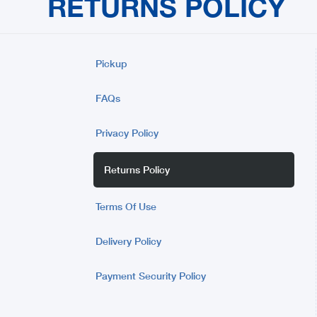
RETURNS POLICY
Pickup
FAQs
Privacy Policy
Returns Policy
Terms Of Use
Delivery Policy
Payment Security Policy