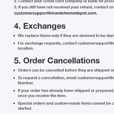
2. Contact your credit card company or bank for proc
3. If you still have not received your refund, contact us
customersupport@mandchomedepot.com
.
4. Exchanges
We replace items only if they are deemed to be dam
For exchange requests, contact customersupport@
location.
5. Order Cancellations
Orders can be cancelled before they are shipped or
To request a cancellation, email customersuppor
Number.
If your order has already been shipped or prepared
once you receive the item.
Special orders and custom-made items cannot be c
started.