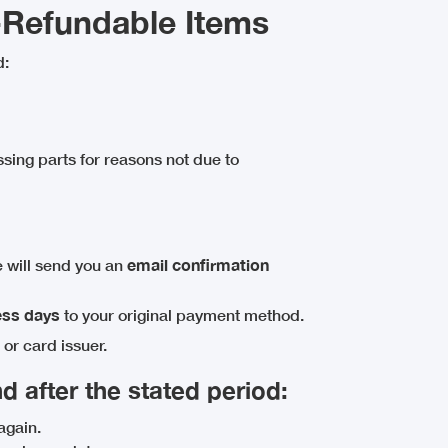
-Refundable Items
d:
ssing parts for reasons not due to
 will send you an
email confirmation
ess days
to your original payment method.
or card issuer.
d after the stated period:
again.