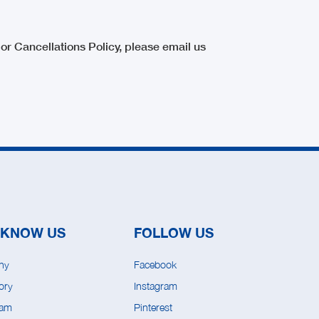
or Cancellations Policy, please email us
 KNOW US
FOLLOW US
ny
Facebook
ory
Instagram
eam
Pinterest