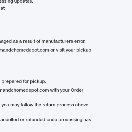
essing updates.
 at
aged as a result of manufacturers error.
mandchomedepot.com or visit your pickup
 prepared for pickup.
t@mandchomedepot.com with your Order
, you may follow the return process above
ancelled or refunded once processing has