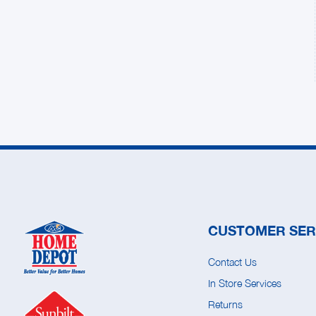
CUSTOMER SER
Contact Us
In Store Services
Returns