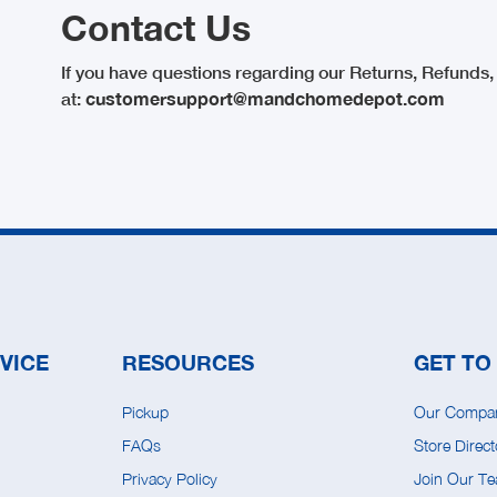
Contact Us
If you have questions regarding our Returns, Refunds, 
at:
customersupport@mandchomedepot.com
VICE
RESOURCES
GET TO
Pickup
Our Compa
FAQs
Store Direct
Privacy Policy
Join Our T