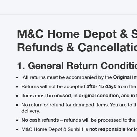
M&C Home Depot & Su
Refunds & Cancellati
1. General Return Conditi
All returns must be accompanied by the
Original I
Returns will not be accepted
after 15 days
from the 
Items must be
unused, in original condition, and in
No return or refund for damaged items. You are to 
delivery.
No cash refunds
– refunds will be processed to the
M&C Home Depot & Sunbilt is
not responsible
for l