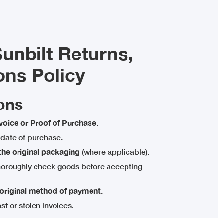
nbilt Returns,
ons Policy
ons
nvoice or Proof of Purchase
.
date of purchase.
 the original packaging
(where applicable).
thoroughly check goods before accepting
original method of payment
.
ost or stolen invoices.