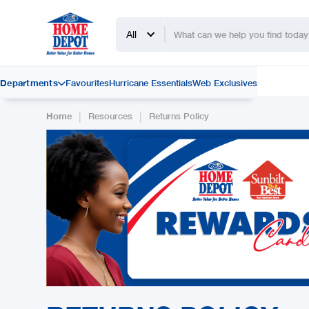
All
Departments
Favourites
Hurricane Essentials
Web Exclusives

|
|
Home
Resources
Returns Policy
Slide 2 of 2.