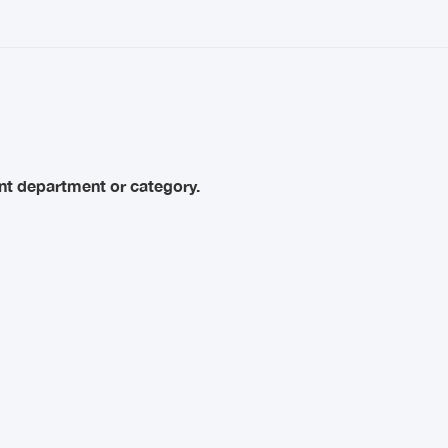
rent department or category.