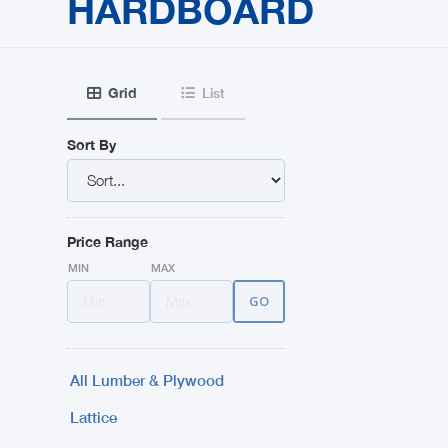
HARDBOARD
Grid
List


Sort By
Price Range
MIN
MAX
All Lumber & Plywood
Lattice