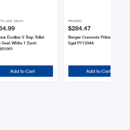

ETS AND SEATS
PRIMERS
64.99
$284.47
na Ecoline S Trap Toilet
Berger Concrete Primer White
h Seat White 1 Each
5gal P113344
201001
Add to Cart
Add to Cart