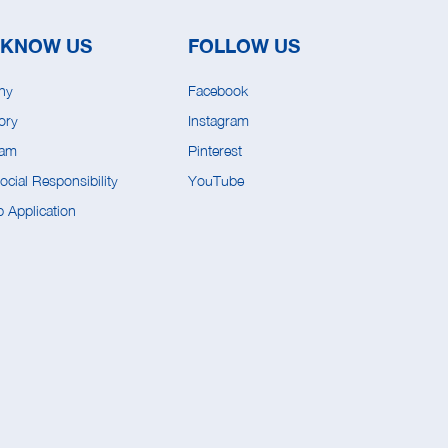
 KNOW US
FOLLOW US
ny
Facebook
ory
Instagram
eam
Pinterest
cial Responsibility
YouTube
 Application