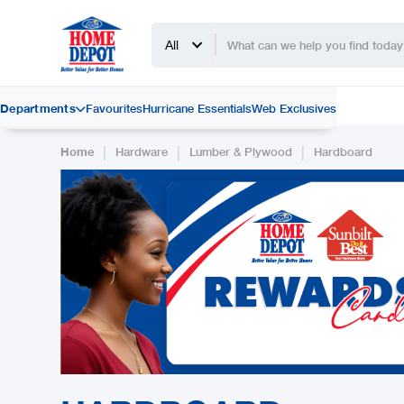
All
Departments
Favourites
Hurricane Essentials
Web Exclusives

|
|
|
Home
Hardware
Lumber & Plywood
Hardboard
Slide 2 of 2.