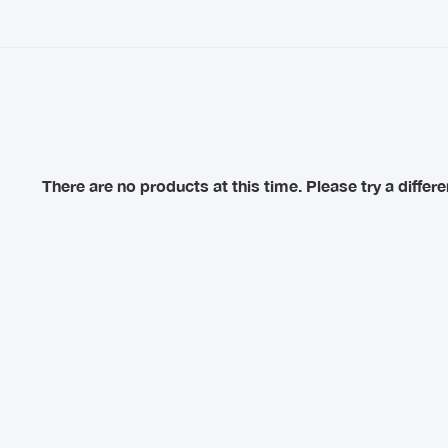
There are no products at this time. Please try a diffe