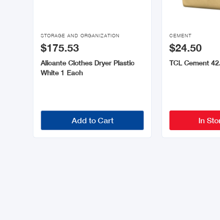


STORAGE AND ORGANIZATION
CEMENT
$175.53
$24.50
Alicante Clothes Dryer Plastic
TCL Cement 42
White 1 Each
Add to Cart
In Sto