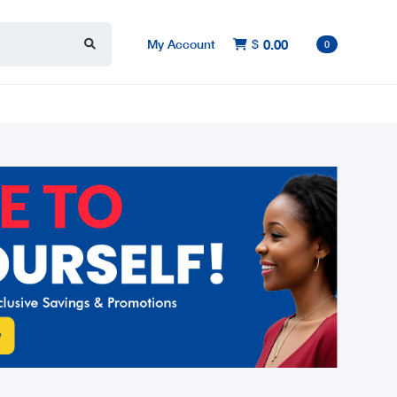
My Account
$
0.00

0