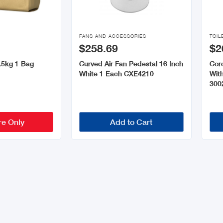


FANS AND ACCESSORIES
TOIL
$258.69
$2
.5kg 1 Bag
Curved Air Fan Pedestal 16 Inch
Coro
White 1 Each CXE4210
Wit
300
re Only
Add to Cart