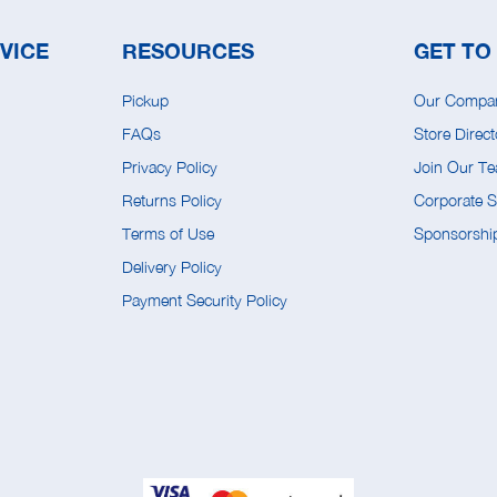
VICE
RESOURCES
GET TO
Pickup
Our Compa
FAQs
Store Direct
Privacy Policy
Join Our T
Returns Policy
Corporate So
Terms of Use
Sponsorship
Delivery Policy
Payment Security Policy