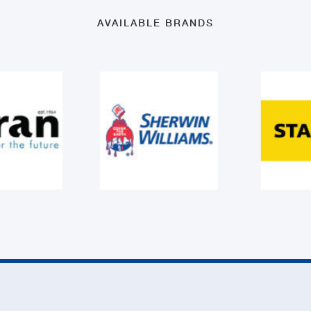
AVAILABLE BRANDS