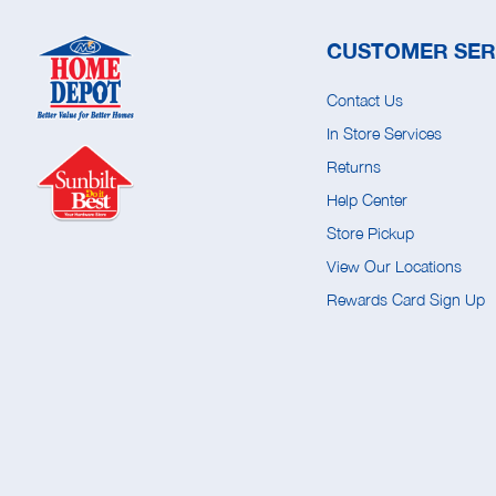
CUSTOMER SER
Contact Us
In Store Services
Returns
Help Center
Store Pickup
View Our Locations
Rewards Card Sign Up