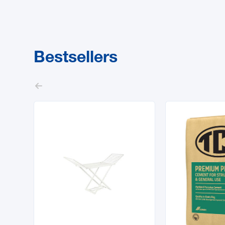
Bestsellers
