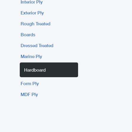
Interior Ply
Exterior Ply
Rough Treated
Boards
Dressed Treated
Marine Ply
Hardboard
Form Ply
MDF Ply