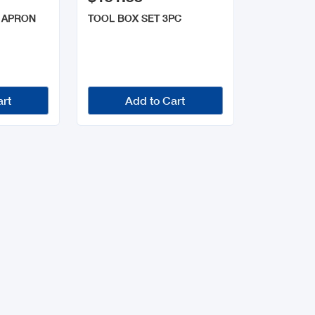
 APRON
TOOL BOX SET 3PC
art
Add to Cart