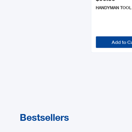
HANDYMAN TOOL
Add to C
Bestsellers