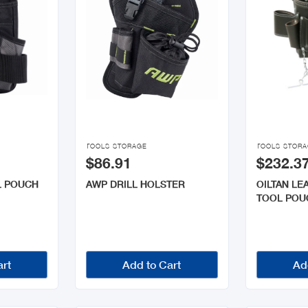


TOOLS STORAGE
TOOLS STOR
$86.91
$232.3
L POUCH
AWP DRILL HOLSTER
OILTAN LE
TOOL POU
art
Add to Cart
Ad