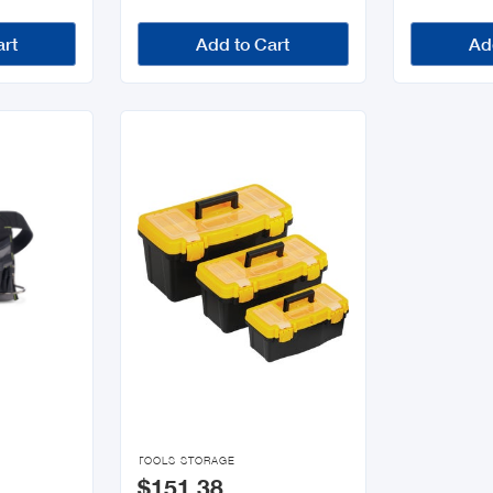
art
Add to Cart
Ad

TOOLS STORAGE
$151.38