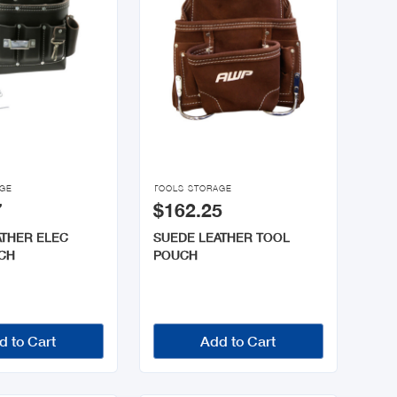

AGE
TOOLS STORAGE
7
$162.25
ATHER ELEC
SUEDE LEATHER TOOL
CH
POUCH
d to Cart
Add to Cart