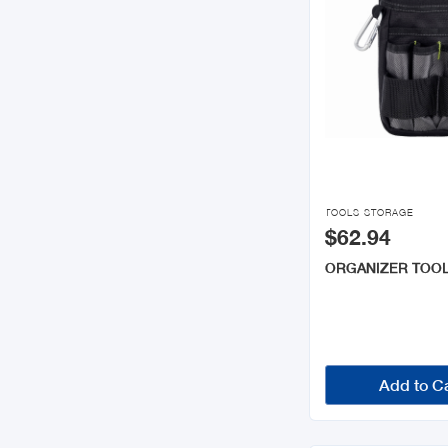

TOOLS STORAGE
$62.94
ORGANIZER TOO
Add to C