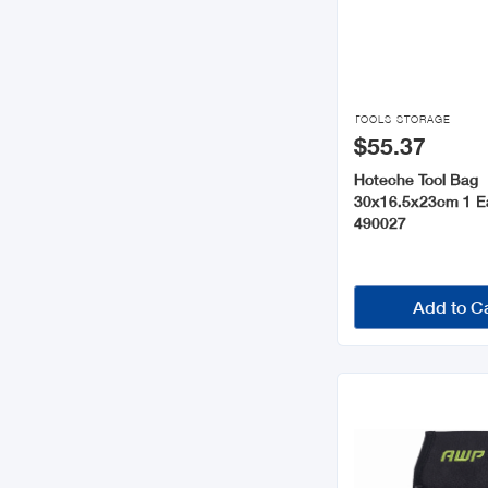

TOOLS STORAGE
$55.37
Hoteche Tool Bag
30x16.5x23cm 1 E
490027
Add to C