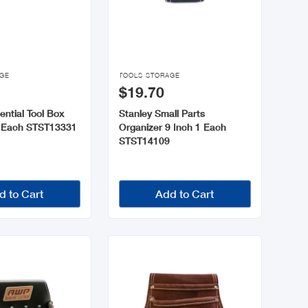

AGE
TOOLS STORAGE
$19.70
ential Tool Box
Stanley Small Parts
1 Each STST13331
Organizer 9 Inch 1 Each
STST14109
d to Cart
Add to Cart