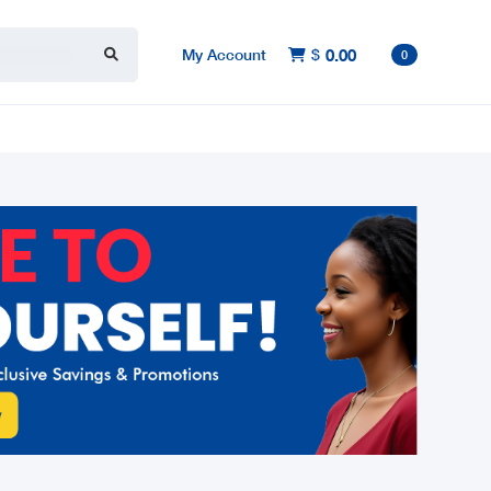
My Account
$
0.00

0