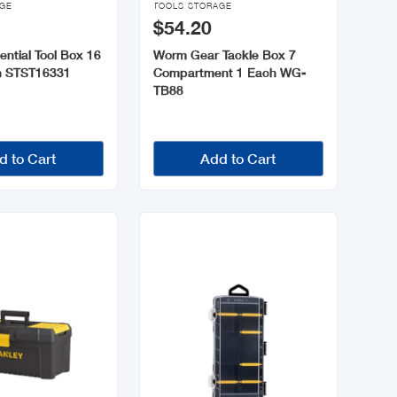
AGE
TOOLS STORAGE
$54.20
ential Tool Box 16
Worm Gear Tackle Box 7
h STST16331
Compartment 1 Each WG-
TB88
d to Cart
Add to Cart