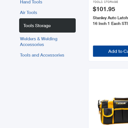
Hand Tools
TOOLS STORAGE
$101.95
Air Tools
Stanley Auto Latch
16 Inch 1 Each S
Tools Storage
Welders & Welding
Accessories
Add to C
Tools and Accessories