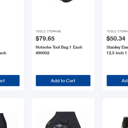


TOOLS STORAGE
TOOLS STOR
$79.65
$50.34
Hoteche Tool Bag 1 Each
Stanley Ess
ach
490002
12.5 Inch 
art
Add to Cart
Ad