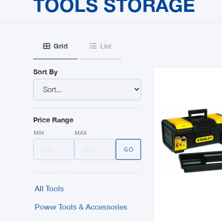
TOOLS STORAGE
Grid
List


Sort By
Price Range
MIN
MAX
All Tools
Power Tools & Accessories
