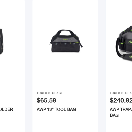


TOOLS STORAGE
TOOLS STOR
$65.59
$240.9
HOLDER
AWP 13" TOOL BAG
AWP TRAP
BAG