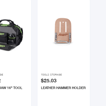

AGE
TOOLS STORAGE
2
$25.03
JAW 16" TOOL
LEATHER HAMMER HOLDER