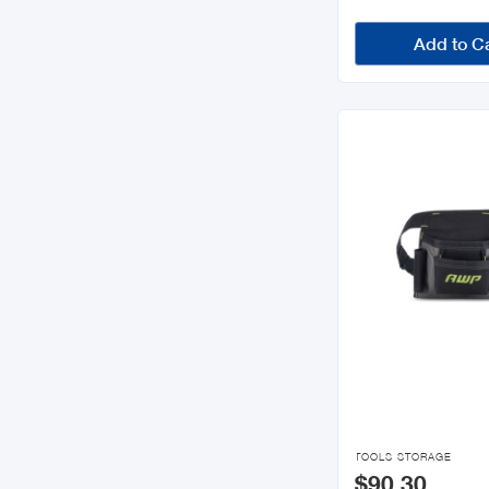
Add to C

TOOLS STORAGE
$90.30