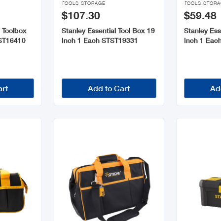
TOOLS STORAGE
TOOLS STOR
$107.30
$59.48
 Toolbox
Stanley Essential Tool Box 19
Stanley Ess
TST16410
Inch 1 Each STST19331
Inch 1 Eac
art
Add to Cart
Ad