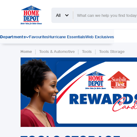
All
Departments
Favourites
Hurricane Essentials
Web Exclusives

|
|
|
Home
Tools & Automotive
Tools
Tools Storage
Slide 2 of 2.