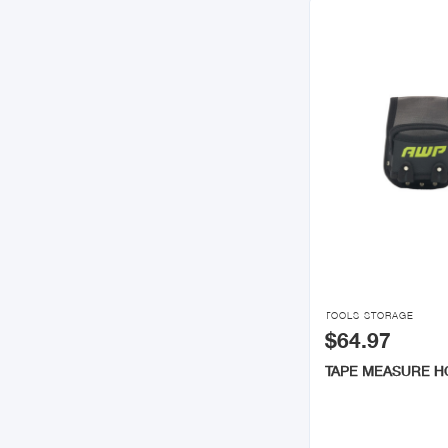

TOOLS STORAGE
$64.97
TAPE MEASURE 