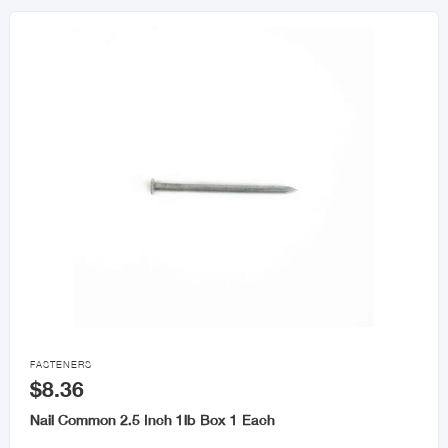

FASTENERS
$8.36
Nail Common 2.5 Inch 1lb Box 1 Each