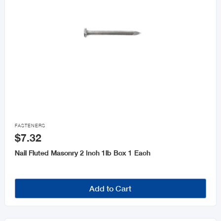

FASTENERS
$7.32
Nail Fluted Masonry 2 Inch 1lb Box 1 Each
Add to Cart