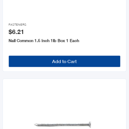

FASTENERS
$6.21
Nail Common 1.5 Inch 1lb Box 1 Each
Add to Cart