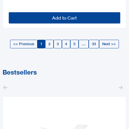
Add to Cart
<< Previous
1
2
3
4
5
…
33
Next >>
Bestsellers

