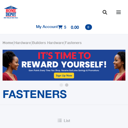

My Account
$
0.00

0
|
|
|
Home
Hardware
Builders Hardware
Fasteners
Slide 2 of 2.
FASTENERS
List
