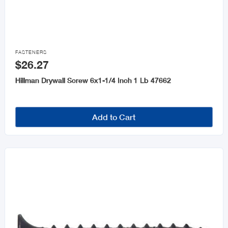

FASTENERS
$26.27
Hillman Drywall Screw 6x1-1/4 Inch 1 Lb 47662
Add to Cart