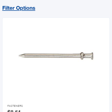
Filter Options
Sort By
Price Range
MIN
MAX
All Builders Hardware
Hurricane Essentials
Door Knobs & Hardware

FASTENERS