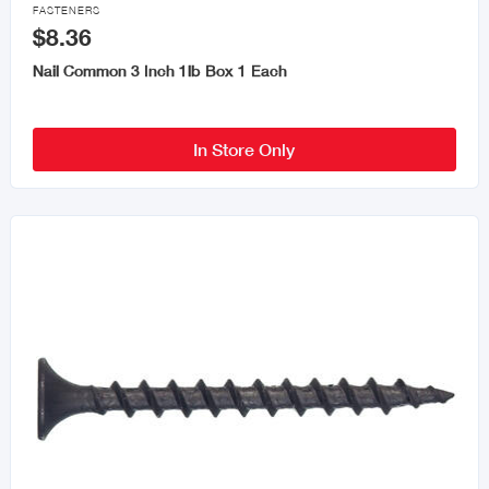

FASTENERS
$8.36
Nail Common 3 Inch 1lb Box 1 Each
In Store Only