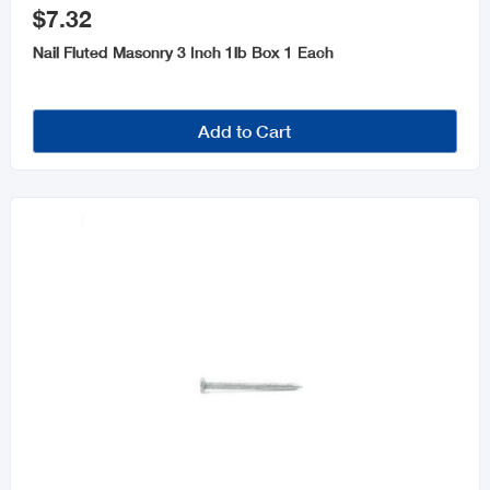
$7.32
Nail Fluted Masonry 3 Inch 1lb Box 1 Each
Add to Cart