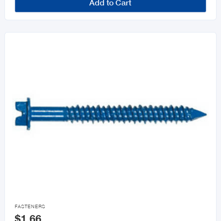
Add to Cart

FASTENERS
$1.66