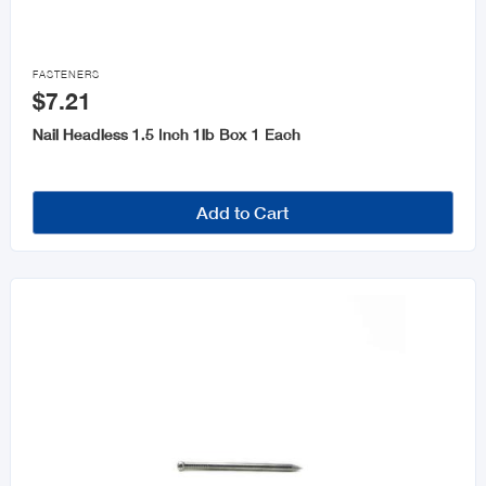
Keys and Accessories

Wheelbarrows
FASTENERS
$7.21
Nail Headless 1.5 Inch 1lb Box 1 Each
Add to Cart