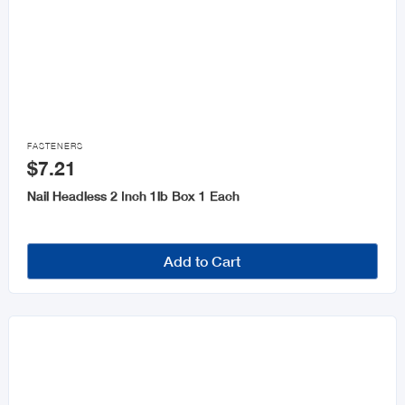

FASTENERS
$7.21
Nail Headless 2 Inch 1lb Box 1 Each
Add to Cart