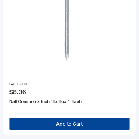

FASTENERS
$8.36
Nail Common 2 Inch 1lb Box 1 Each
Add to Cart