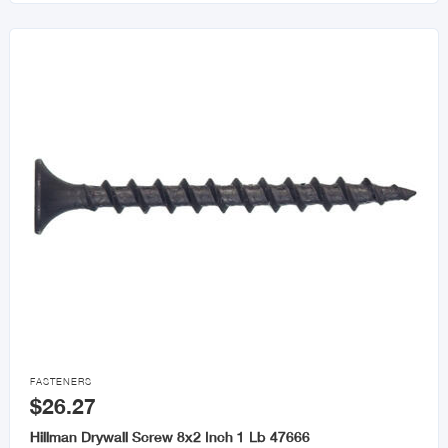

FASTENERS
$26.27
Hillman Drywall Screw 8x2 Inch 1 Lb 47666