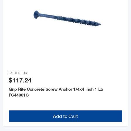

FASTENERS
$117.24
Grip Rite Concrete Screw Anchor 1/4x4 Inch 1 Lb
FC44001C
Add to Cart