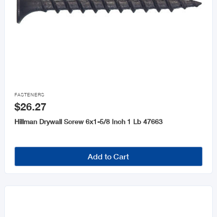

FASTENERS
$26.27
Hillman Drywall Screw 6x1-5/8 Inch 1 Lb 47663
Add to Cart