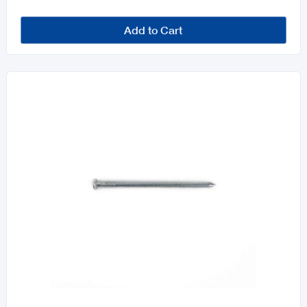
Add to Cart