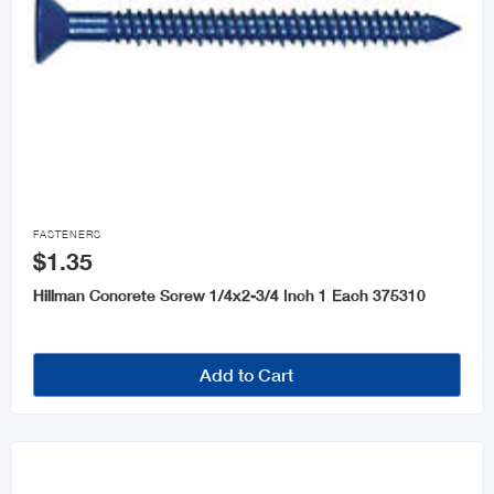

FASTENERS
$1.35
Hillman Concrete Screw 1/4x2-3/4 Inch 1 Each 375310
Add to Cart