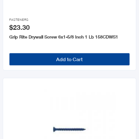

FASTENERS
$23.30
Grip Rite Drywall Screw 6x1-5/8 Inch 1 Lb 158CDWS1
Add to Cart