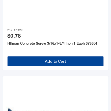

FASTENERS
$0.78
Hillman Concrete Screw 3/16x1-3/4 Inch 1 Each 375301
Add to Cart