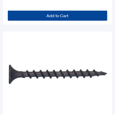
Add to Cart