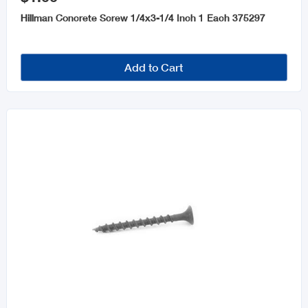
Hillman Concrete Screw 1/4x3-1/4 Inch 1 Each 375297
Add to Cart