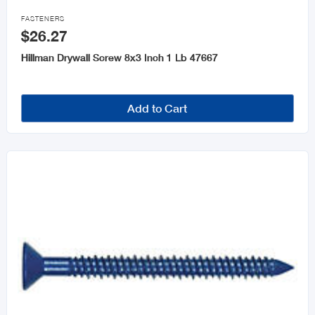

FASTENERS
$26.27
Hillman Drywall Screw 8x3 Inch 1 Lb 47667
Add to Cart