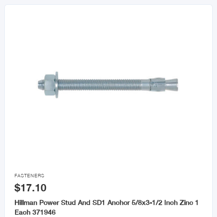

FASTENERS
$17.10
Hillman Power Stud And SD1 Anchor 5/8x3-1/2 Inch Zinc 1
Each 371946