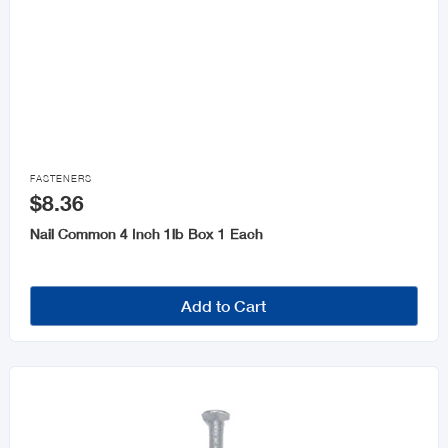

FASTENERS
$8.36
Nail Common 4 Inch 1lb Box 1 Each
Add to Cart