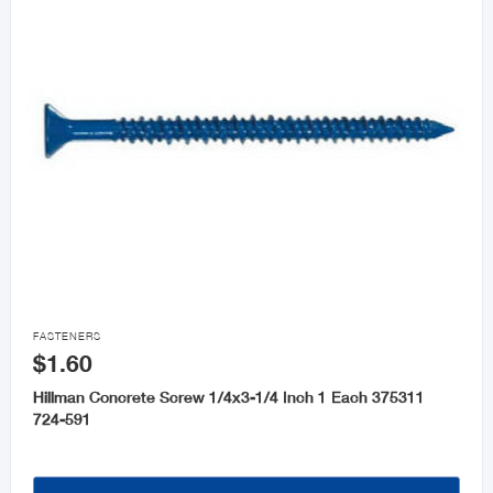

FASTENERS
$1.60
Hillman Concrete Screw 1/4x3-1/4 Inch 1 Each 375311
724-591