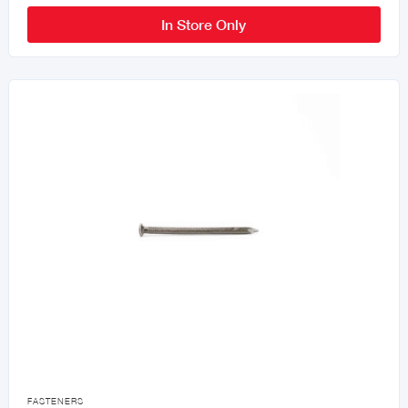
In Store Only

FASTENERS