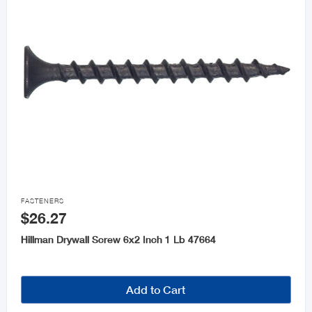

FASTENERS
$26.27
Hillman Drywall Screw 6x2 Inch 1 Lb 47664
Add to Cart