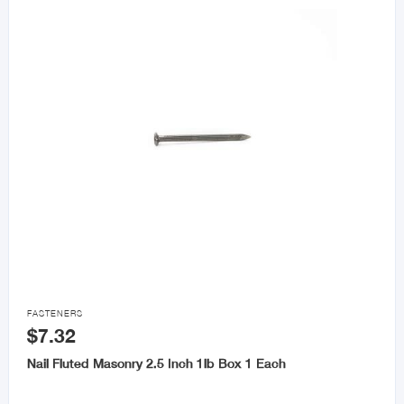

FASTENERS
$7.32
Nail Fluted Masonry 2.5 Inch 1lb Box 1 Each