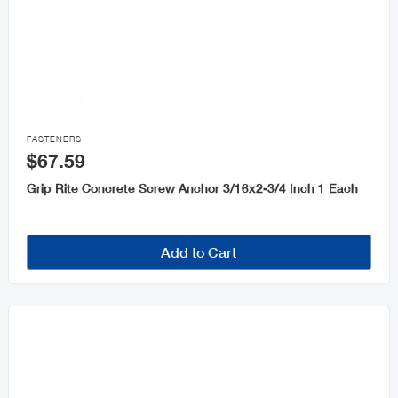

FASTENERS
$67.59
Grip Rite Concrete Screw Anchor 3/16x2-3/4 Inch 1 Each
Add to Cart