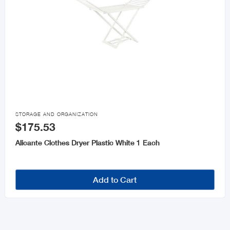

STORAGE AND ORGANIZATION
$175.53
Alicante Clothes Dryer Plastic White 1 Each
Add to Cart