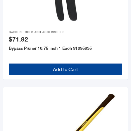

GARDEN TOOLS AND ACCESSORIES
$71.92
Bypass Pruner 10.75 Inch 1 Each 91095935
Add to Cart