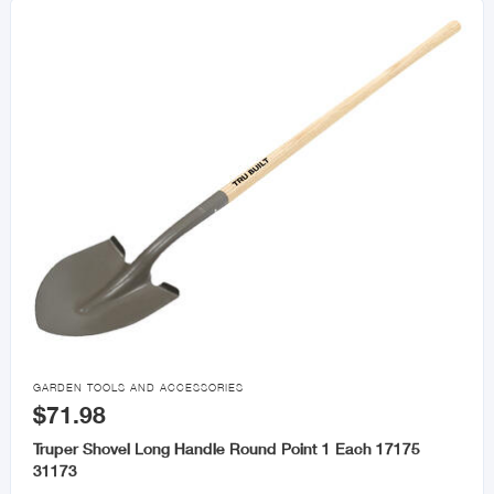

GARDEN TOOLS AND ACCESSORIES
$71.98
Truper Shovel Long Handle Round Point 1 Each 17175
31173