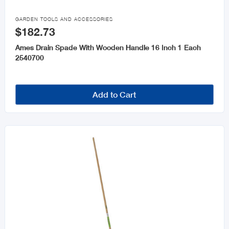

GARDEN TOOLS AND ACCESSORIES
$182.73
Ames Drain Spade With Wooden Handle 16 Inch 1 Each
2540700
Add to Cart