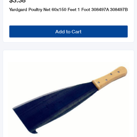
$3.38
Garden Tools and Accessories
Yardgard Poultry Net 60x150 Feet 1 Foot 308497A 308497B
Pots & Planters
Insect & Pest Control
Add to Cart