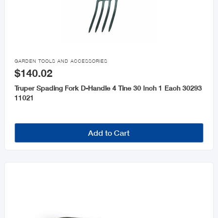

GARDEN TOOLS AND ACCESSORIES
$140.02
Truper Spading Fork D-Handle 4 Tine 30 Inch 1 Each 30293
11021
Add to Cart