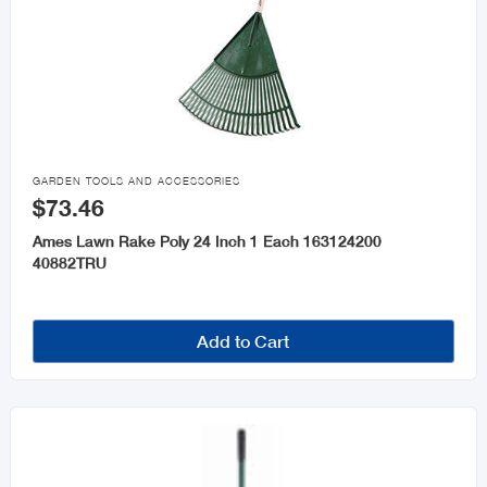

GARDEN TOOLS AND ACCESSORIES
$73.46
Ames Lawn Rake Poly 24 Inch 1 Each 163124200
40882TRU
Add to Cart