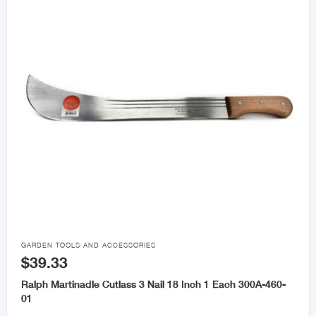

GARDEN TOOLS AND ACCESSORIES
$39.33
Ralph Martinadle Cutlass 3 Nail 18 Inch 1 Each 300A-460-
01