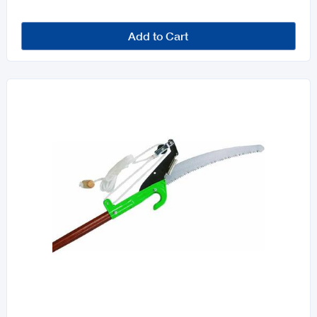
Add to Cart