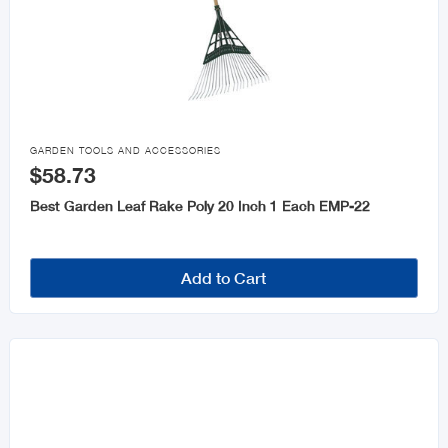

GARDEN TOOLS AND ACCESSORIES
$58.73
Best Garden Leaf Rake Poly 20 Inch 1 Each EMP-22
Add to Cart