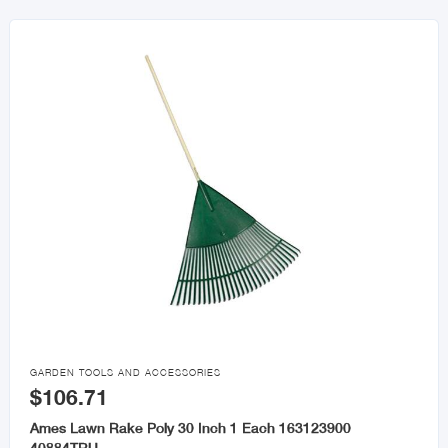

GARDEN TOOLS AND ACCESSORIES
$106.71
Ames Lawn Rake Poly 30 Inch 1 Each 163123900
40884TRU