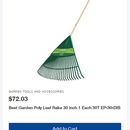

GARDEN TOOLS AND ACCESSORIES
$72.03
Best Garden Poly Leaf Rake 30 Inch 1 Each 30T EP-30-DIB
Add to Cart