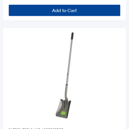
Add to Cart
