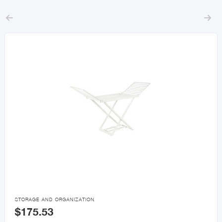



STORAGE AND ORGANIZATION
$175.53