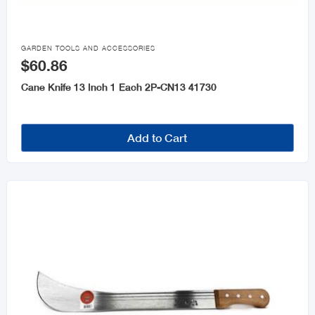

GARDEN TOOLS AND ACCESSORIES
$60.86
Cane Knife 13 Inch 1 Each 2P-CN13 41730
Add to Cart