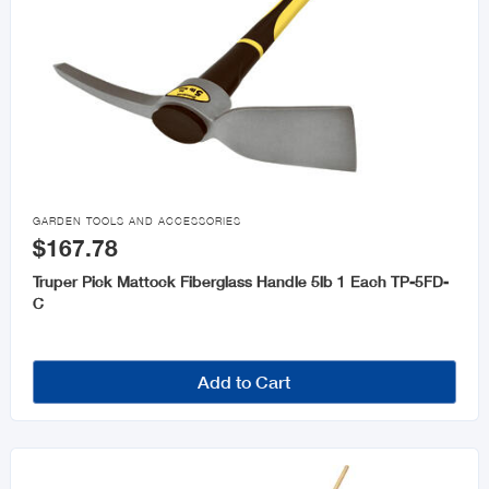

GARDEN TOOLS AND ACCESSORIES
$167.78
Truper Pick Mattock Fiberglass Handle 5lb 1 Each TP-5FD-
C
Add to Cart