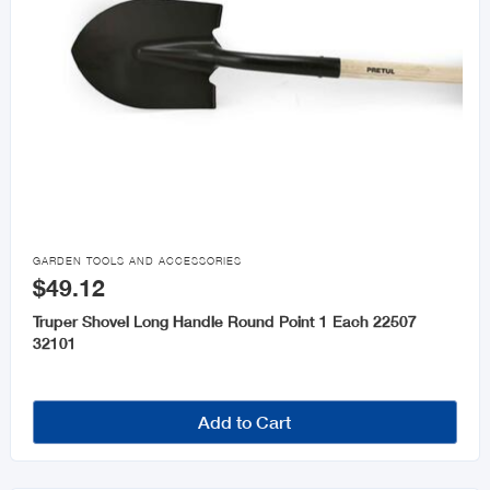

GARDEN TOOLS AND ACCESSORIES
$49.12
Truper Shovel Long Handle Round Point 1 Each 22507
32101
Add to Cart