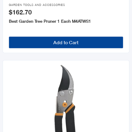

GARDEN TOOLS AND ACCESSORIES
$162.70
Best Garden Tree Pruner 1 Each M4ATWS1
Add to Cart