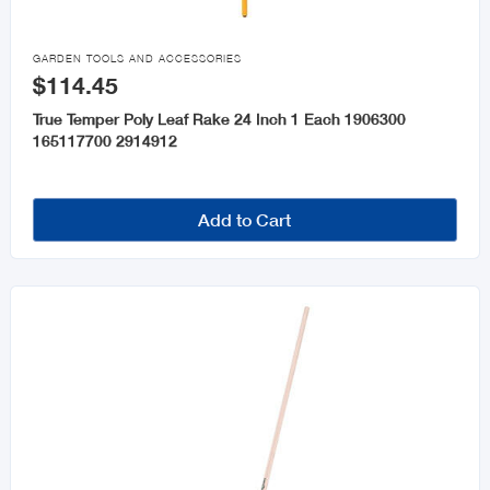

GARDEN TOOLS AND ACCESSORIES
$114.45
True Temper Poly Leaf Rake 24 Inch 1 Each 1906300
165117700 2914912
Add to Cart