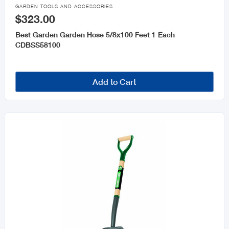

GARDEN TOOLS AND ACCESSORIES
$323.00
Best Garden Garden Hose 5/8x100 Feet 1 Each
CDBSS58100
Add to Cart