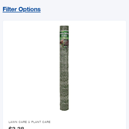
Filter Options
Sort By
Price Range
MIN
MAX
All Lawn & Garden
Plants & Flowers
Lawn Care & Plant Care

LAWN CARE & PLANT CARE