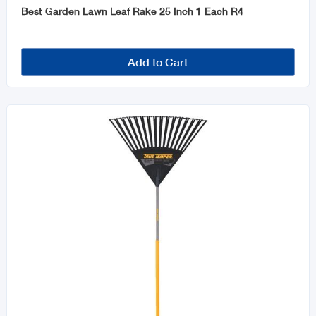
Best Garden Lawn Leaf Rake 25 Inch 1 Each R4
Add to Cart