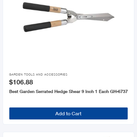

GARDEN TOOLS AND ACCESSORIES
$106.88
Best Garden Serrated Hedge Shear 9 Inch 1 Each GH-6737
Add to Cart