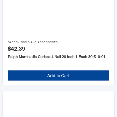

GARDEN TOOLS AND ACCESSORIES
$42.39
Ralph Martinadle Cutlass 4 Nail 20 Inch 1 Each 30-510-01
Add to Cart