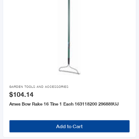

GARDEN TOOLS AND ACCESSORIES
$104.14
Ames Bow Rake 16 Tine 1 Each 163118200 296889UJ
Add to Cart