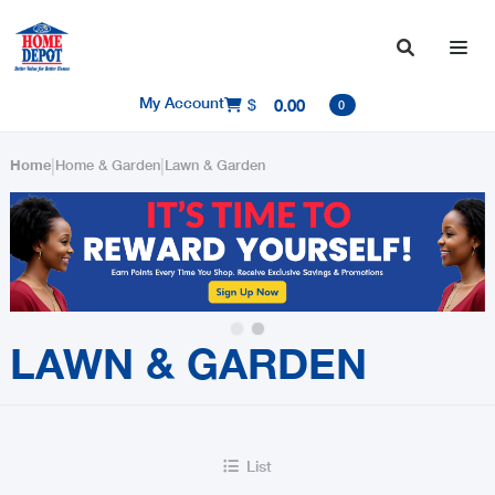

My Account
$
0.00

0
|
|
Home
Home & Garden
Lawn & Garden
Slide 2 of 2.
LAWN & GARDEN
List
