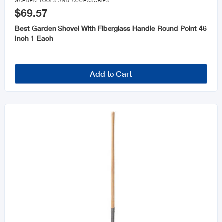
GARDEN TOOLS AND ACCESSORIES
$69.57
Best Garden Shovel With Fiberglass Handle Round Point 46
Inch 1 Each
Add to Cart