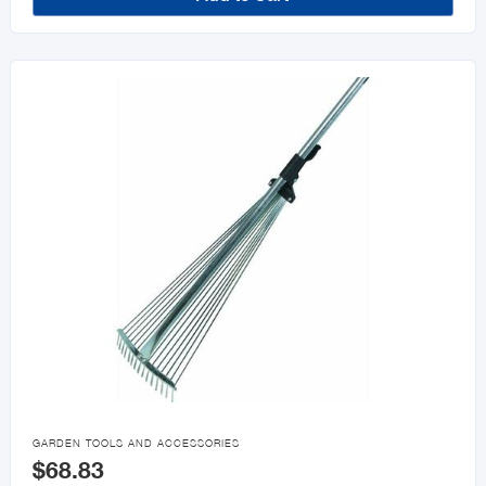

GARDEN TOOLS AND ACCESSORIES
$68.83