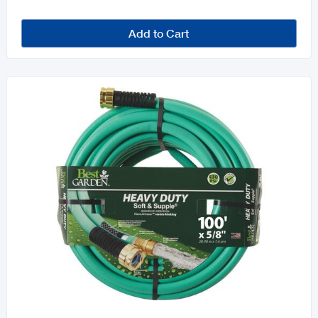
Add to Cart