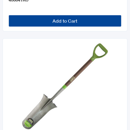
Add to Cart