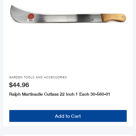

GARDEN TOOLS AND ACCESSORIES
$44.96
Ralph Martinadle Cutlass 22 Inch 1 Each 30-560-01
Add to Cart