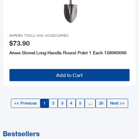

GARDEN TOOLS AND ACCESSORIES
$73.90
Ames Shovel Long Handle Round Point 1 Each 158060066
Add to Cart
<< Previous
1
2
3
4
5
…
25
Next >>
Bestsellers