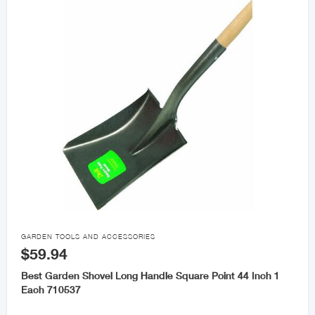

GARDEN TOOLS AND ACCESSORIES
$59.94
Best Garden Shovel Long Handle Square Point 44 Inch 1
Each 710537