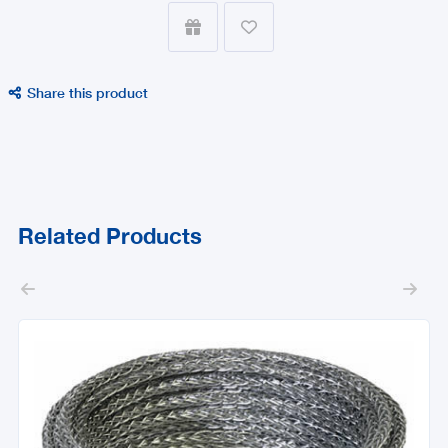


Share this product

Related Products

