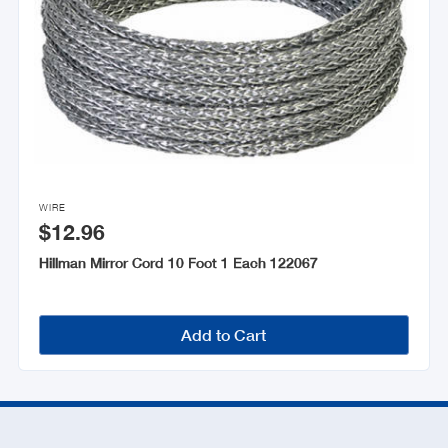

WIRE
$12.96
Hillman Mirror Cord 10 Foot 1 Each 122067
Add to Cart