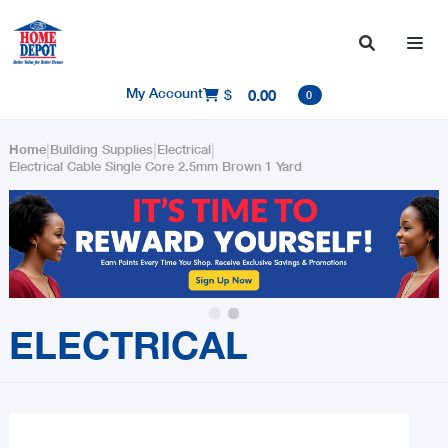

My Account
$
0.00

0
|
|
|
Home
Building Supplies
Electrical
Electrical Cable Single Core 2.5mm Brown 1 Yard
Slide 2 of 2.
ELECTRICAL