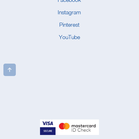
Instagram
Pinterest
YouTube
