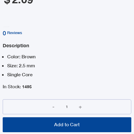
0
Reviews
Description
Color: Brown
Size: 2.5 mm
Single Core
In Stock
:
1495
-
+
Add to Cart