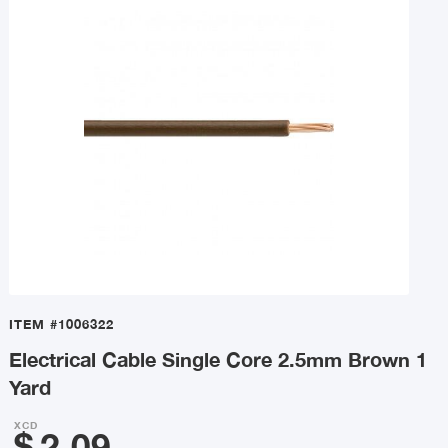
ITEM
#1006322
Electrical Cable Single Core 2.5mm Brown 1
Yard
XCD
$
2.09