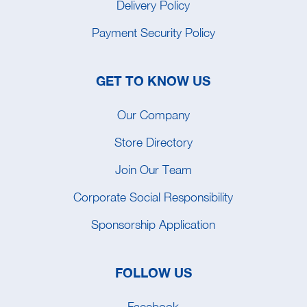
Delivery Policy
Payment Security Policy
GET TO KNOW US
Our Company
Store Directory
Join Our Team
Corporate Social Responsibility
Sponsorship Application
FOLLOW US
Facebook