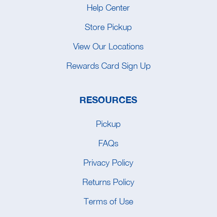
Help Center
Store Pickup
View Our Locations
Rewards Card Sign Up
RESOURCES
Pickup
FAQs
Privacy Policy
Returns Policy
Terms of Use