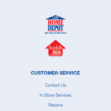
CUSTOMER SERVICE
Contact Us
In Store Services
Returns